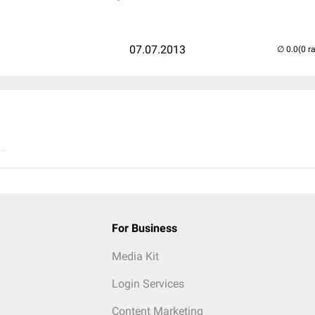
07.07.2013
(0 r
..
For Business
Media Kit
Login Services
Content Marketing