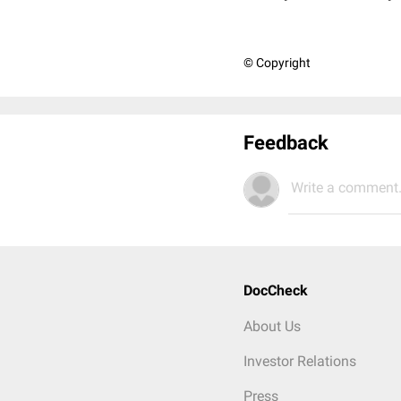
© Copyright
Feedback
Write a comment.
DocCheck
About Us
Investor Relations
Press