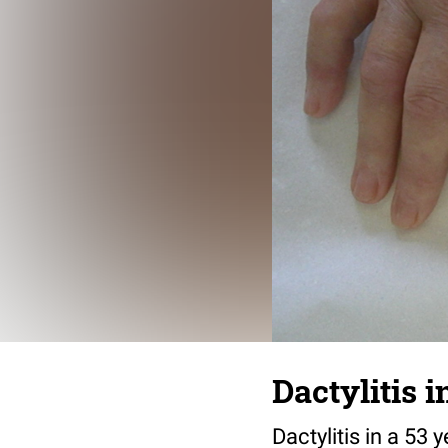
Dactylitis i
Dactylitis in a 53 