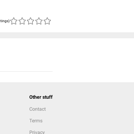
atings)
Other stuff
Contact
Terms
Privacy