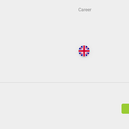
Career