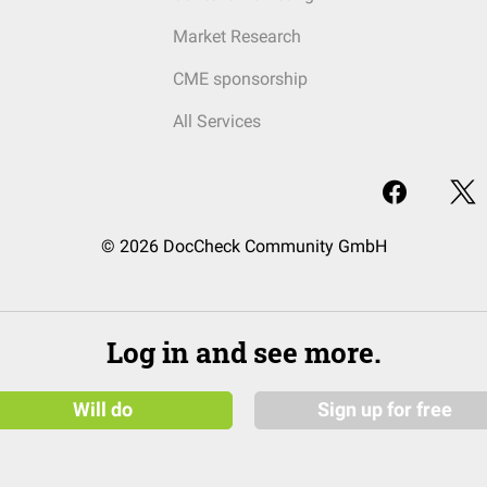
Market Research
CME sponsorship
All Services
© 2026 DocCheck Community GmbH
Log in and see more.
Will do
Sign up for free