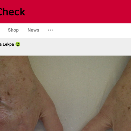
Shop
News
a Lekpa