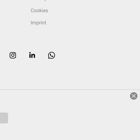
Cookies
Imprint