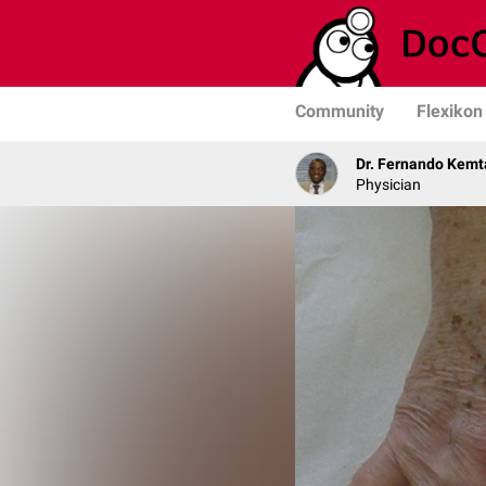
Community
Flexikon
Dr. Fernando Kemt
Physician