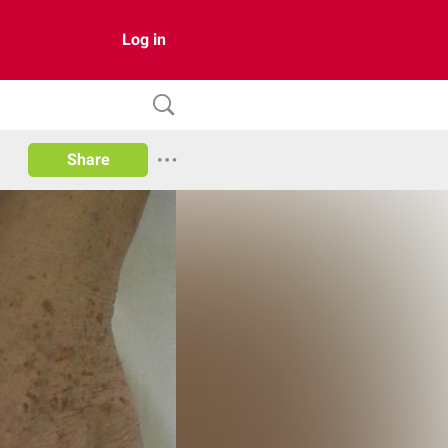
Log in
Share