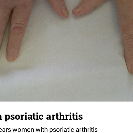
n psoriatic arthritis
years women with psoriatic arthritis