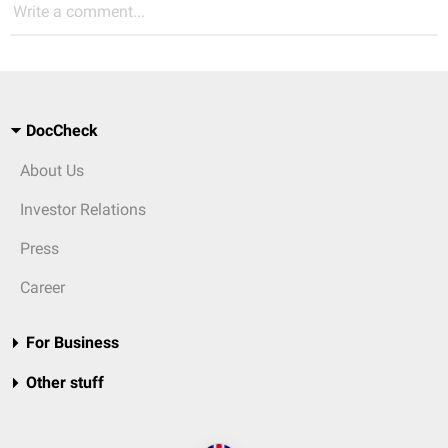
Write a comment...
DocCheck
About Us
Investor Relations
Press
Career
For Business
Other stuff