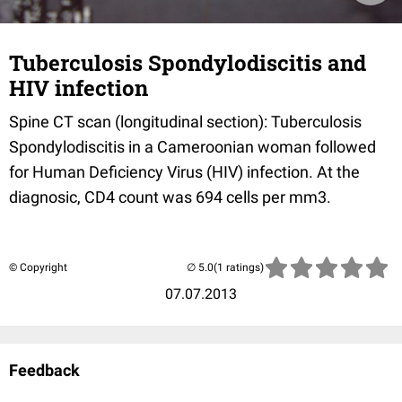
Tuberculosis Spondylodiscitis and
HIV infection
Spine CT scan (longitudinal section): Tuberculosis
Spondylodiscitis in a Cameroonian woman followed
for Human Deficiency Virus (HIV) infection. At the
diagnosic, CD4 count was 694 cells per mm3.
© Copyright
(1 ratings)
07.07.2013
Feedback