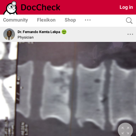
Log in
Community
Flexikon
Shop
Dr. Fernando Kemta Lekpa
Physician