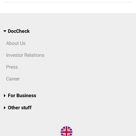
DocCheck
About Us
Investor Relations
Press
Career
For Business
Other stuff