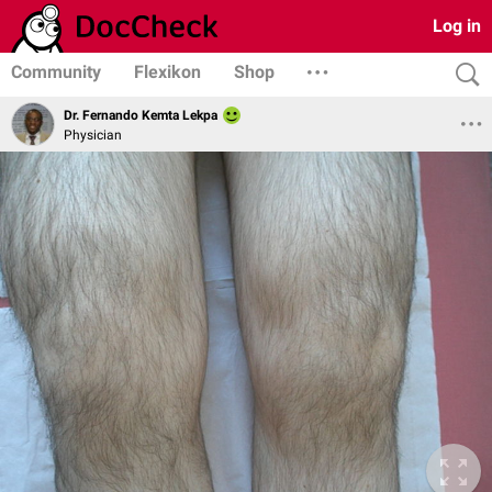
Log in
Community
Flexikon
Shop
Dr. Fernando Kemta Lekpa
Physician