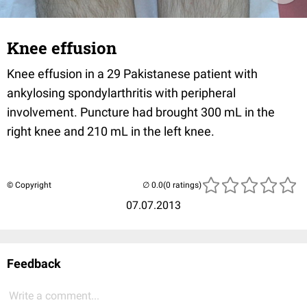
Knee effusion
Knee effusion in a 29 Pakistanese patient with
ankylosing spondylarthritis with peripheral
involvement. Puncture had brought 300 mL in the
right knee and 210 mL in the left knee.
© Copyright
(0 ratings)
07.07.2013
Feedback
Write a comment...