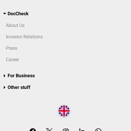
DocCheck
About Us
Investor Relations
Press
Career
For Business
Other stuff