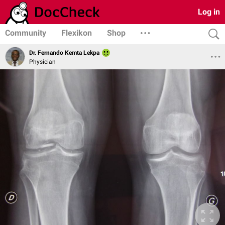
Log in
Community
Flexikon
Shop
Dr. Fernando Kemta Lekpa
Physician