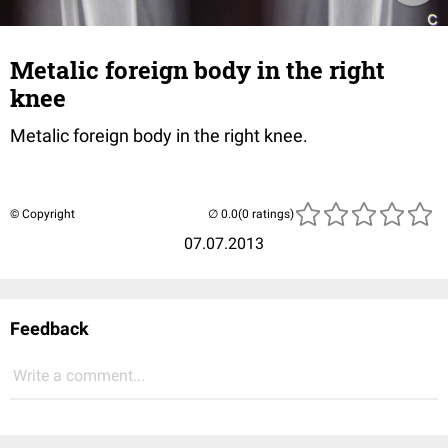
Metalic foreign body in the right
knee
Metalic foreign body in the right knee.
© Copyright
(0 ratings)
07.07.2013
Feedback
Write a comment...