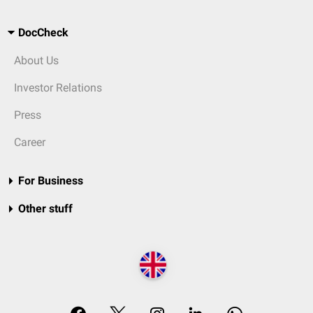
DocCheck
About Us
Investor Relations
Press
Career
For Business
Other stuff