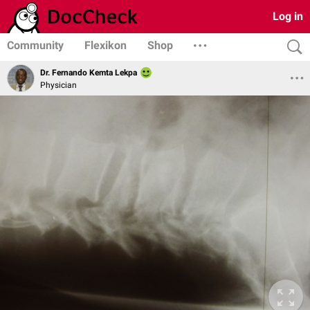
Log in
Community
Flexikon
Shop
Dr. Fernando Kemta Lekpa
Physician