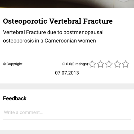
Osteoporotic Vertebral Fracture
Vertebral Fracture due to postmenopausal
osteoporosis in a Cameroonian women
© Copyright
(0 ratings)
07.07.2013
Feedback
Write a comment...