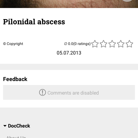
Pilonidal abscess
© Copyright
(0 ratings)
05.07.2013
Feedback
Comments are disabled
DocCheck