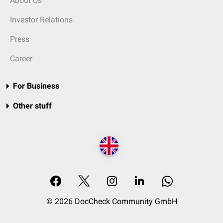
About Us
Investor Relations
Press
Career
For Business
Other stuff
© 2026 DocCheck Community GmbH