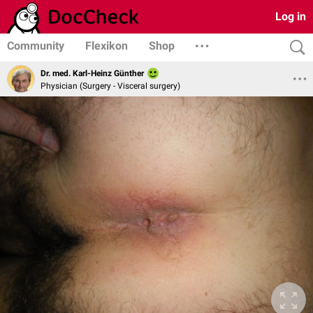
Log in
Community
Flexikon
Shop
Dr. med. Karl-Heinz Günther
Physician (Surgery - Visceral surgery)