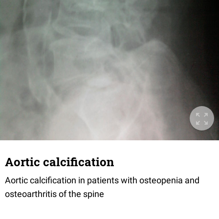
Aortic calcification
Aortic calcification in patients with osteopenia and
osteoarthritis of the spine