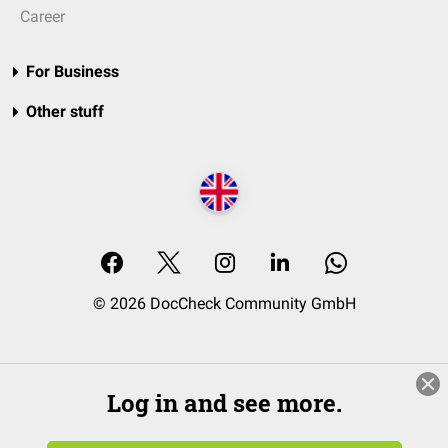
Career
For Business
Other stuff
© 2026 DocCheck Community GmbH
Log in and see more.