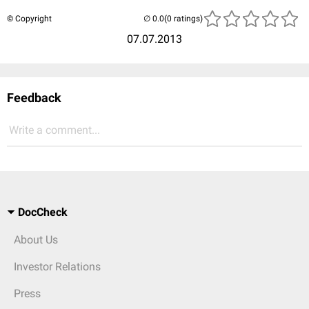
© Copyright
(0 ratings)
07.07.2013
Feedback
Write a comment...
DocCheck
About Us
Investor Relations
Press