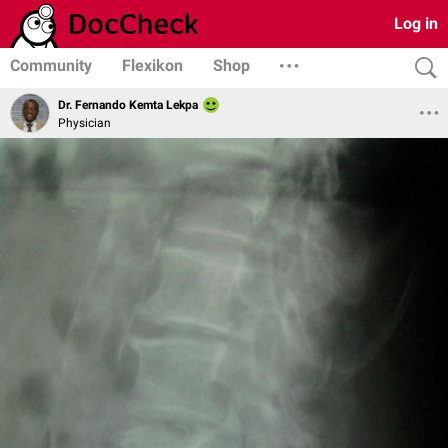
Log in
Community
Flexikon
Shop
Dr. Fernando Kemta Lekpa
Physician