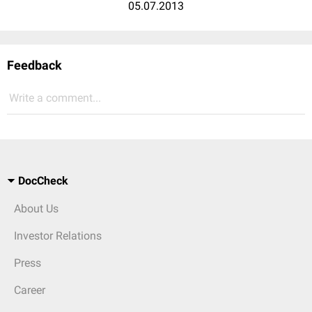
05.07.2013
Feedback
Write a comment...
DocCheck
About Us
Investor Relations
Press
Career