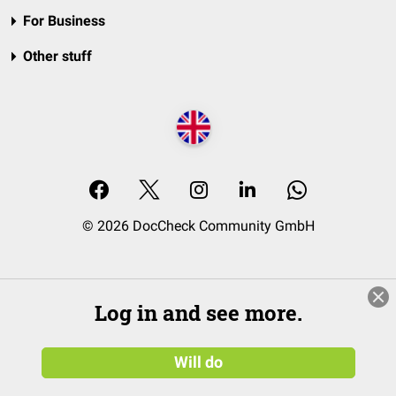
For Business
Other stuff
© 2026 DocCheck Community GmbH
Log in and see more.
Will do