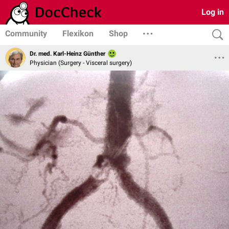
Log in
Community
Flexikon
Shop
Dr. med. Karl-Heinz Günther
Physician (Surgery - Visceral surgery)