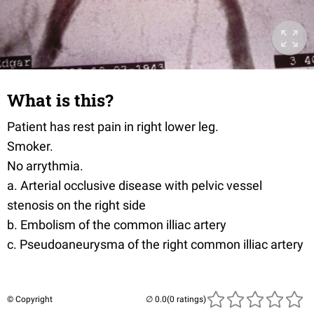
What is this?
Patient has rest pain in right lower leg.
Smoker.
No arrythmia.
a. Arterial occlusive disease with pelvic vessel
stenosis on the right side
b. Embolism of the common illiac artery
c. Pseudoaneurysma of the right common illiac artery
© Copyright
(0 ratings)