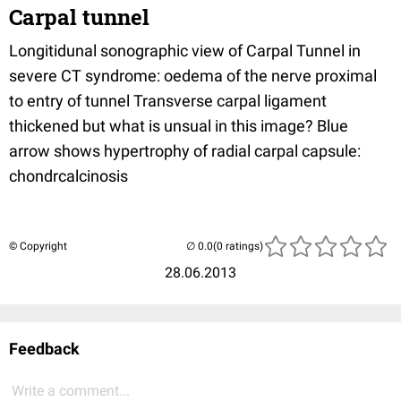
Carpal tunnel
Longitidunal sonographic view of Carpal Tunnel in
severe CT syndrome: oedema of the nerve proximal
to entry of tunnel Transverse carpal ligament
thickened but what is unsual in this image? Blue
arrow shows hypertrophy of radial carpal capsule:
chondrcalcinosis
© Copyright
(0 ratings)
28.06.2013
Feedback
Write a comment...