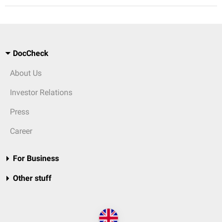
DocCheck
About Us
Investor Relations
Press
Career
For Business
Other stuff