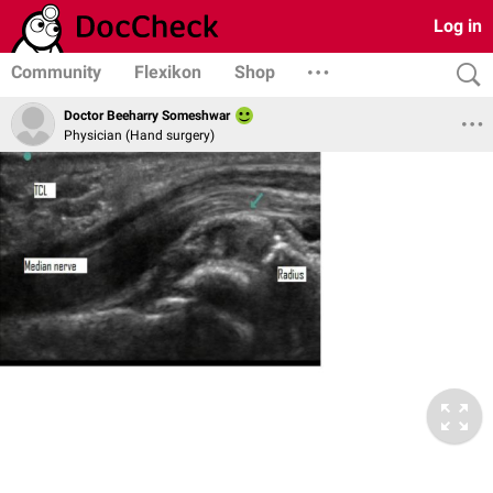
Log in
Community
Flexikon
Shop
Doctor Beeharry Someshwar
Physician (Hand surgery)