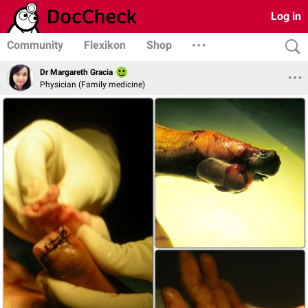
Log in
Community
Flexikon
Shop
Dr Margareth Gracia
Physician (Family medicine)