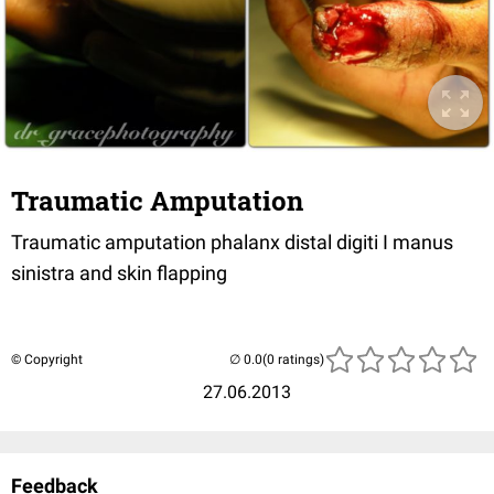
Traumatic Amputation
Traumatic amputation phalanx distal digiti I manus
sinistra and skin flapping
© Copyright
(0 ratings)
27.06.2013
Feedback