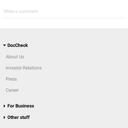
Write a comment...
DocCheck
About Us
Investor Relations
Press
Career
For Business
Other stuff