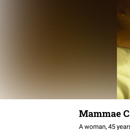
Mammae Ca
A woman, 45 years