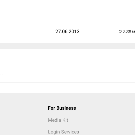
27.06.2013
(0 r
..
For Business
Media Kit
Login Services