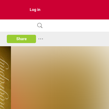
Log in
Share