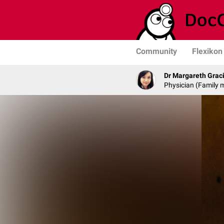
Community
Flexikon
Dr Margareth Grac
Physician (Family 