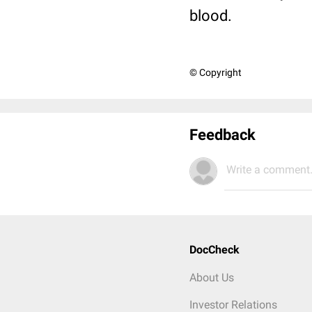
blood.
© Copyright
Feedback
Write a comment.
DocCheck
About Us
Investor Relations