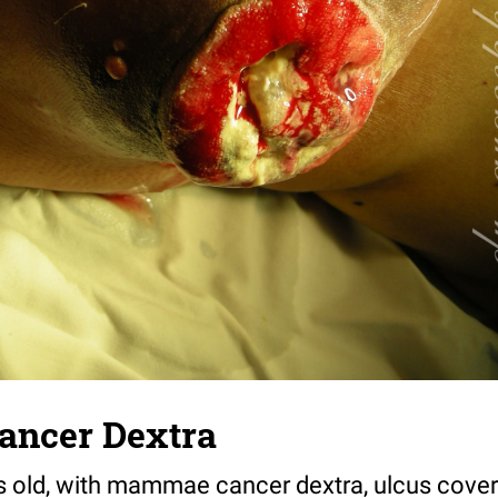
ncer Dextra
 old, with mammae cancer dextra, ulcus cover