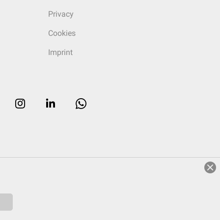
Privacy
Cookies
Imprint