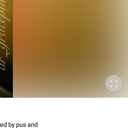
ed by pus and