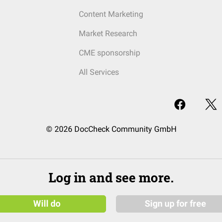
Content Marketing
Market Research
CME sponsorship
All Services
© 2026 DocCheck Community GmbH
Log in and see more.
Will do
Sign up for free