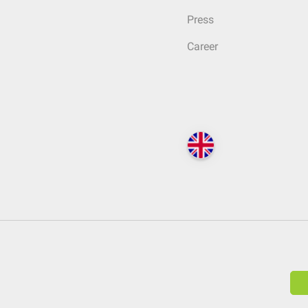
Press
Career