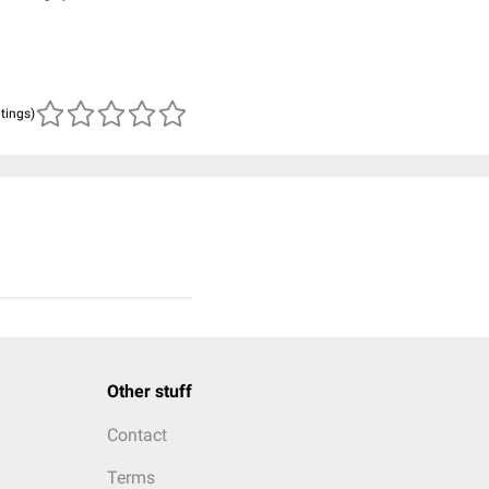
atings)
Other stuff
Contact
Terms