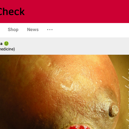
Shop
News
ia
medicine)