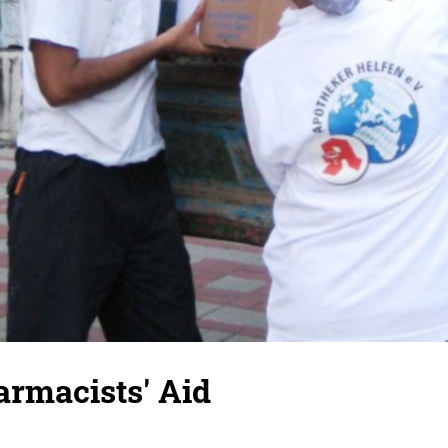
rmacists' Aid