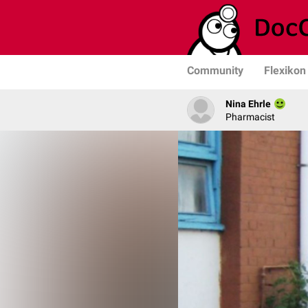
Community
Flexikon
Nina Ehrle
Pharmacist