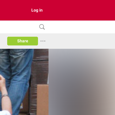
Log in
Share