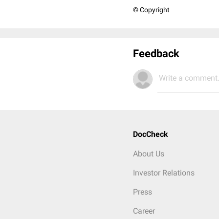
© Copyright
Feedback
Write a comment.
DocCheck
About Us
Investor Relations
Press
Career