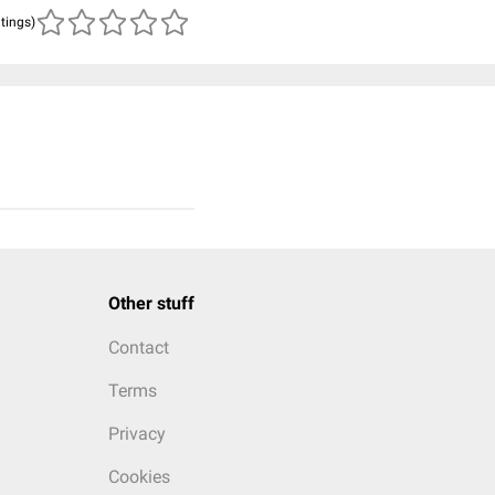
atings)
Other stuff
Contact
Terms
Privacy
Cookies