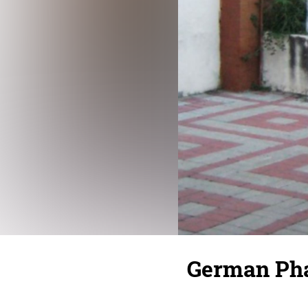
German Pha