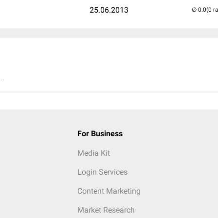
25.06.2013
(0 r
..
For Business
Media Kit
Login Services
Content Marketing
Market Research