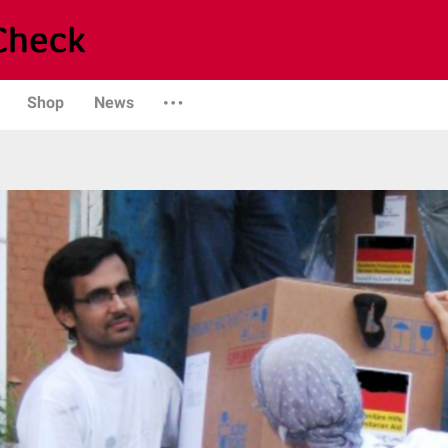
Shop
News