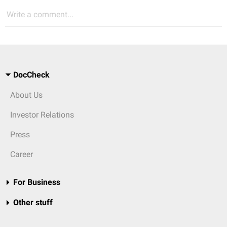
Write a comment...
DocCheck
About Us
Investor Relations
Press
Career
For Business
Other stuff