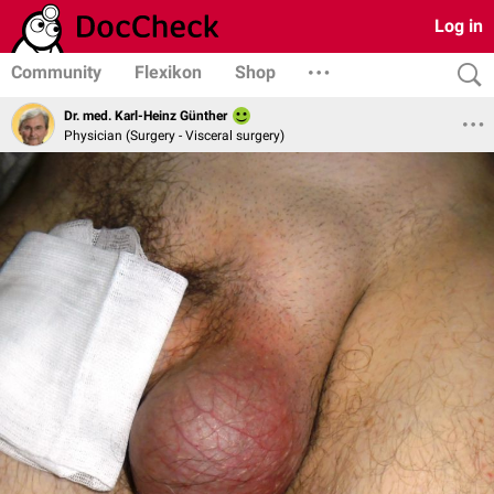
Log in
Community
Flexikon
Shop
Dr. med. Karl-Heinz Günther
Physician (Surgery - Visceral surgery)