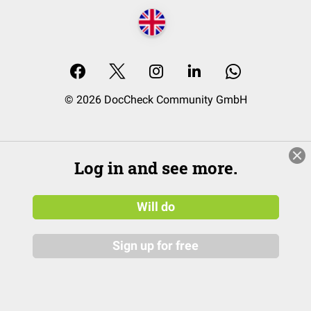
© 2026 DocCheck Community GmbH
Log in and see more.
Will do
Sign up for free