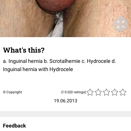
What's this?
a. Inguinal hernia b. Scrotalhernie c. Hydrocele d.
Inguinal hernia with Hydrocele
© Copyright
(0 ratings)
19.06.2013
Feedback