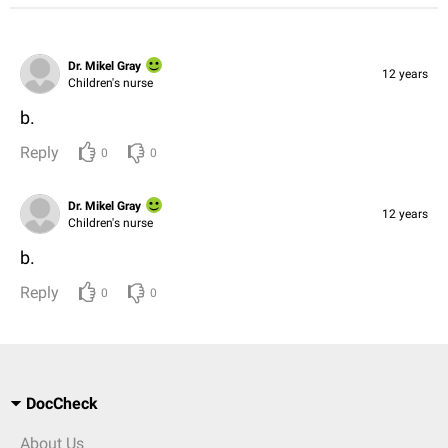
Dr. Mikel Gray
12 years
Children's nurse
b.
Reply
0
0
Dr. Mikel Gray
12 years
Children's nurse
b.
Reply
0
0
DocCheck
About Us