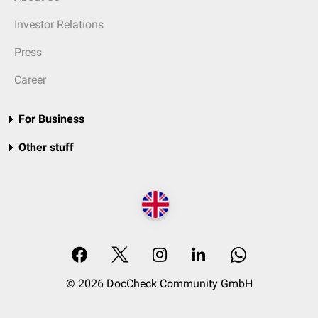
Investor Relations
Press
Career
For Business
Other stuff
© 2026 DocCheck Community GmbH