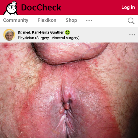
Log in
Community
Flexikon
Shop
Dr. med. Karl-Heinz Günther
Physician (Surgery - Visceral surgery)