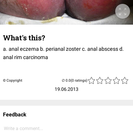
What's this?
a. anal eczema b. perianal zoster c. anal abscess d.
anal rim carcinoma
© Copyright
(0 ratings)
19.06.2013
Feedback
Write a comment...