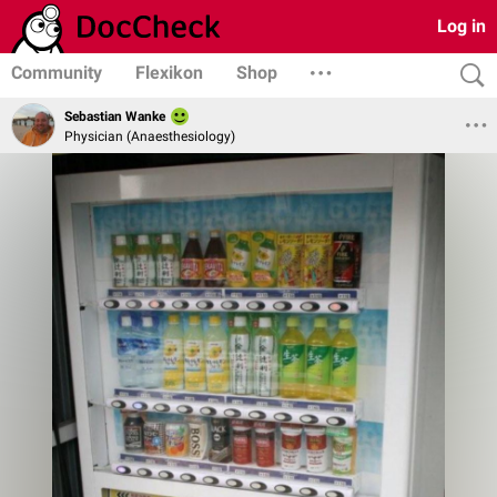
Log in
Community
Flexikon
Shop
Sebastian Wanke
Physician (Anaesthesiology)