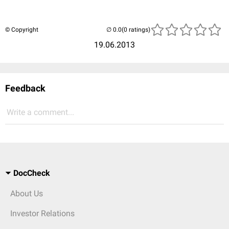
© Copyright
(0 ratings)
19.06.2013
Feedback
Write a comment...
DocCheck
About Us
Investor Relations