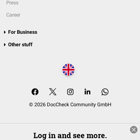
Press
Career
For Business
Other stuff
© 2026 DocCheck Community GmbH
Log in and see more.