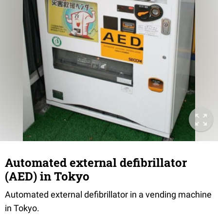
Automated external defibrillator
(AED) in Tokyo
Automated external defibrillator in a vending machine
in Tokyo.