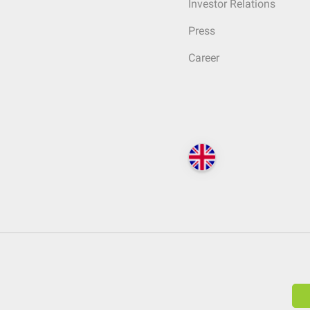
Investor Relations
Press
Career