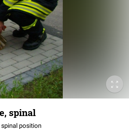
e, spinal
spinal position