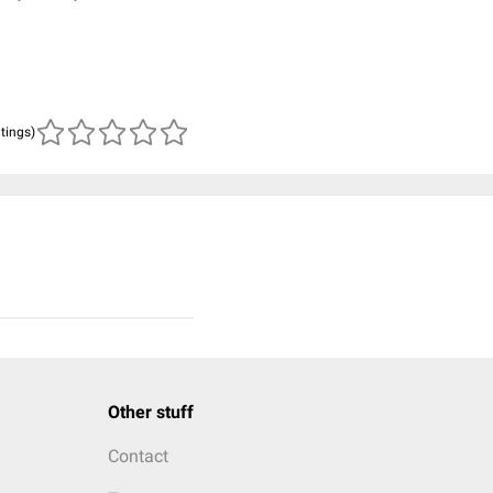
atings)
Other stuff
Contact