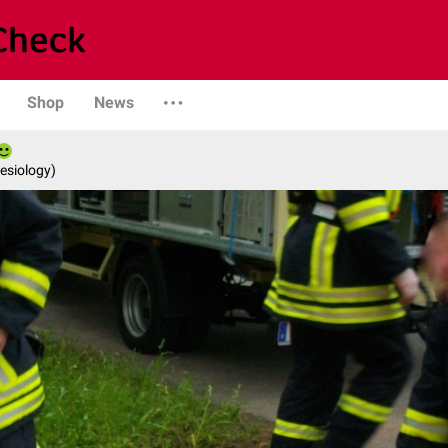
Shop
News
esiology)