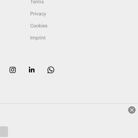
Terms
Privacy
Cookies
Imprint