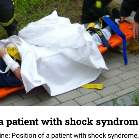
 a patient with shock syndrom
e: Position of a patient with shock syndrome, 