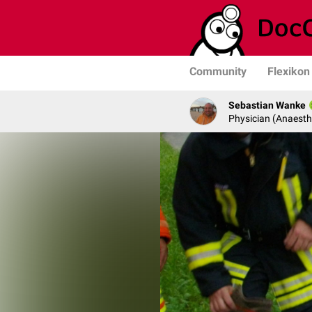
Community
Flexikon
Sebastian Wanke
Physician (Anaesth