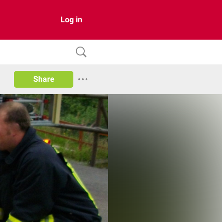
Log in
Share