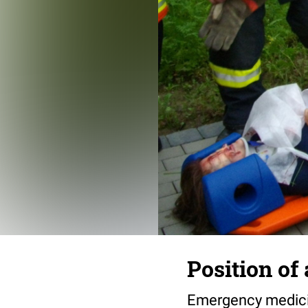
Position of
Emergency medicin