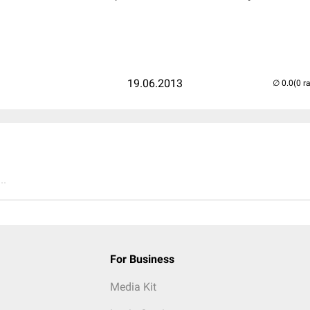
19.06.2013
(0 r
..
For Business
Media Kit