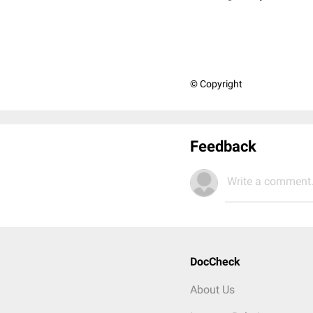
© Copyright
Feedback
Write a comment.
DocCheck
About Us