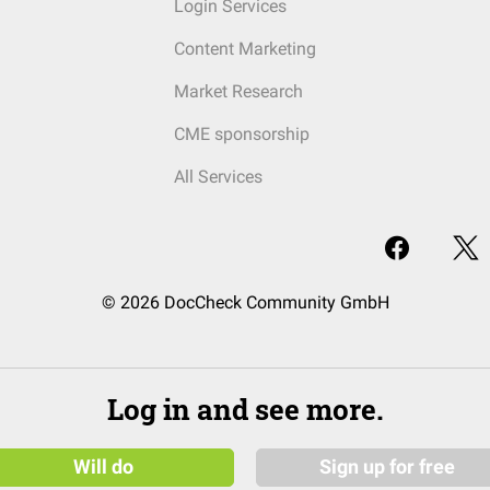
Login Services
Content Marketing
Market Research
CME sponsorship
All Services
© 2026 DocCheck Community GmbH
Log in and see more.
Will do
Sign up for free