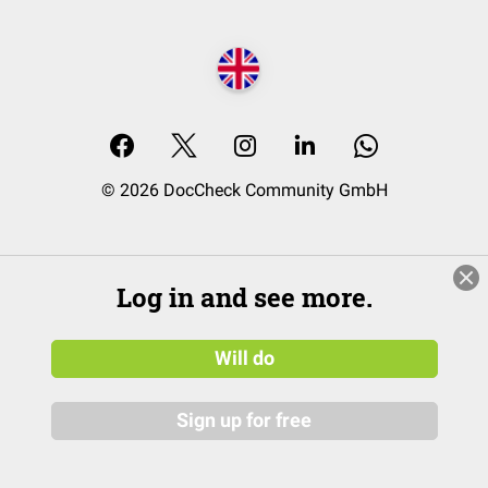
© 2026 DocCheck Community GmbH
Log in and see more.
Will do
Sign up for free