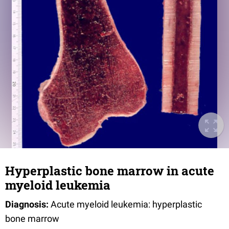
Hyperplastic bone marrow in acute
myeloid leukemia
Diagnosis:
Acute myeloid leukemia: hyperplastic
bone marrow