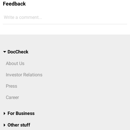
Feedback
Write a comment...
DocCheck
About Us
Investor Relations
Press
Career
For Business
Other stuff