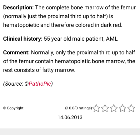
Description:
The complete bone marrow of the femur
(normally just the proximal third up to half) is
hematopoietic and therefore colored in dark red.
Clinical history:
55 year old male patient, AML
Comment:
Normally, only the proximal third up to half
of the femur contain hematopoietic bone marrow, the
rest consists of fatty marrow.
(Source: ©
PathoPic
)
© Copyright
(0 ratings)
14.06.2013