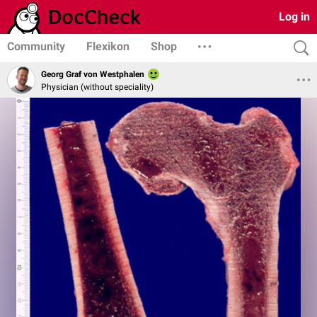
Log in
Community
Flexikon
Shop
Georg Graf von Westphalen
Physician (without speciality)