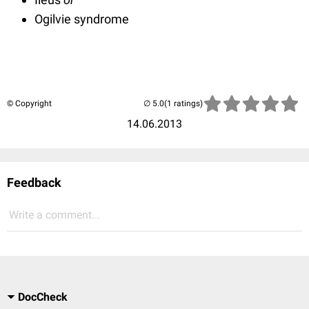
Ogilvie syndrome
© Copyright
(1 ratings)
14.06.2013
Feedback
Write a comment...
DocCheck