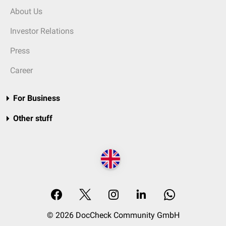
About Us
Investor Relations
Press
Career
For Business
Other stuff
© 2026 DocCheck Community GmbH