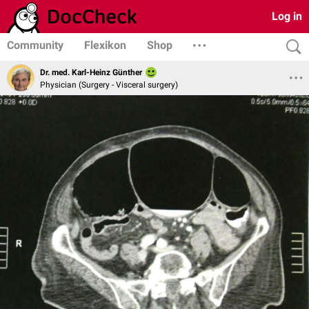
Log in
Community
Flexikon
Shop
Dr. med. Karl-Heinz Günther
Physician (Surgery - Visceral surgery)