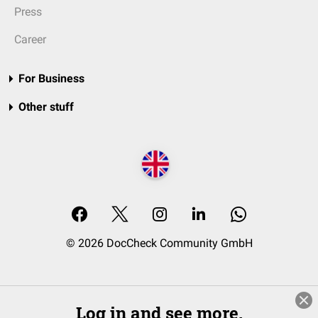
Press
Career
For Business
Other stuff
© 2026 DocCheck Community GmbH
Log in and see more.