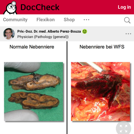
Log in
Community
Flexikon
Shop
Priv.-Doz. Dr. med. Alberto Perez-Bouza
Physician (Pathology (general))