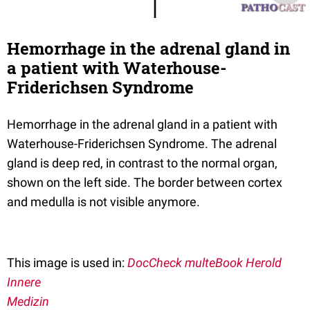
Hemorrhage in the adrenal gland in
a patient with Waterhouse-
Friderichsen Syndrome
Hemorrhage in the adrenal gland in a patient with
Waterhouse-Friderichsen Syndrome. The adrenal
gland is deep red, in contrast to the normal organ,
shown on the left side. The border between cortex
and medulla is not visible anymore.
This image is used in:
DocCheck multeBook Herold
Innere
Medizin