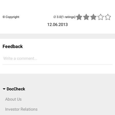
© Copyright
(1 ratings)
12.06.2013
Feedback
Write a comment...
DocCheck
About Us
Investor Relations