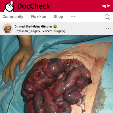
Log in
Community
Flexikon
Shop
Dr. med. Karl-Heinz Günther
Physician (Surgery - Visceral surgery)