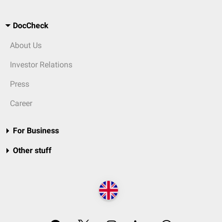
DocCheck
About Us
Investor Relations
Press
Career
For Business
Other stuff