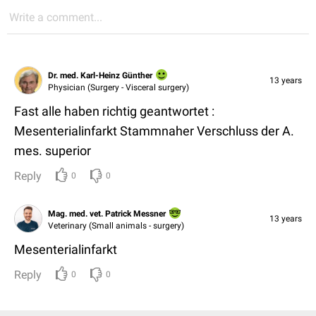
Write a comment...
Dr. med. Karl-Heinz Günther
13 years
Physician (Surgery - Visceral surgery)
Fast alle haben richtig geantwortet :
Mesenterialinfarkt Stammnaher Verschluss der A.
mes. superior
Reply
0
0
Mag. med. vet. Patrick Messner
13 years
Veterinary (Small animals - surgery)
Mesenterialinfarkt
Reply
0
0