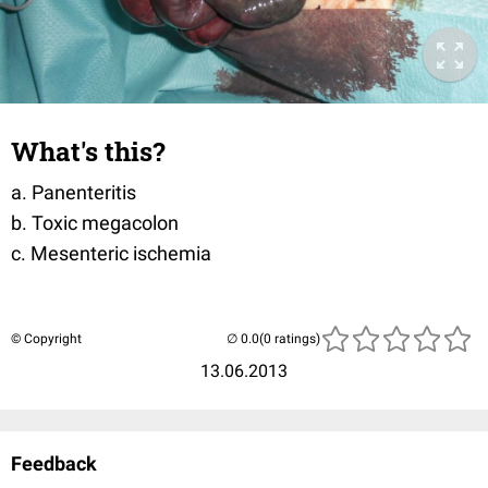
What's this?
a. Panenteritis
b. Toxic megacolon
c. Mesenteric ischemia
© Copyright
(0 ratings)
13.06.2013
Feedback