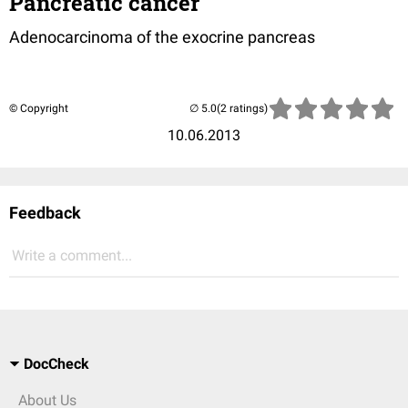
Pancreatic cancer
Adenocarcinoma of the exocrine pancreas
© Copyright
(2 ratings)
10.06.2013
Feedback
Write a comment...
DocCheck
About Us