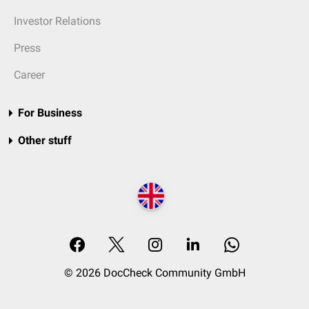
Investor Relations
Press
Career
For Business
Other stuff
© 2026 DocCheck Community GmbH