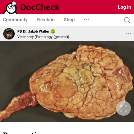
Log in
Community
Flexikon
Shop
PD Dr. Jakob Walter
Veterinary (Pathology (general))