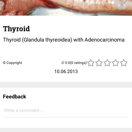
Thyroid
Thyroid (Glandula thyreoidea) with Adenocarcinoma
© Copyright
(0 ratings)
10.06.2013
Feedback
Write a comment...