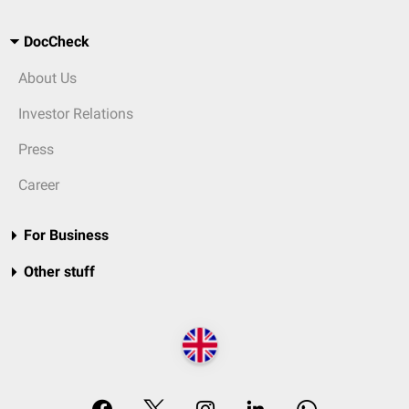
DocCheck
About Us
Investor Relations
Press
Career
For Business
Other stuff