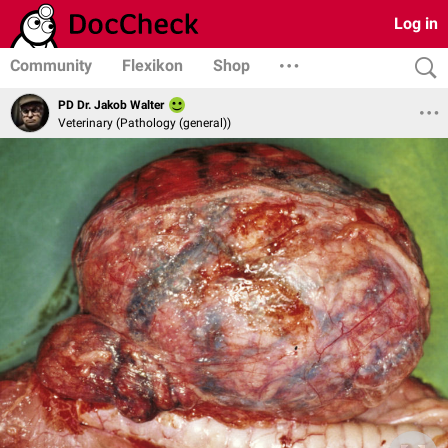
Log in
Community
Flexikon
Shop
PD Dr. Jakob Walter
Veterinary (Pathology (general))