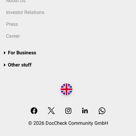
About Us
Investor Relations
Press
Career
For Business
Other stuff
© 2026 DocCheck Community GmbH