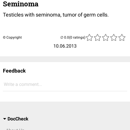
Seminoma
Testicles with seminoma, tumor of germ cells.
© Copyright
(0 ratings)
10.06.2013
Feedback
Write a comment...
DocCheck