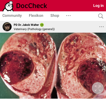
Log in
Community
Flexikon
Shop
PD Dr. Jakob Walter
Veterinary (Pathology (general))