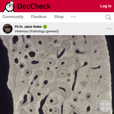
Log in
Community
Flexikon
Shop
PD Dr. Jakob Walter
Veterinary (Pathology (general))