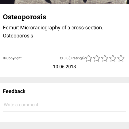
Osteoporosis
Femur: Microradiography of a cross-section.
Osteoporosis
© Copyright
(0 ratings)
10.06.2013
Feedback
Write a comment...