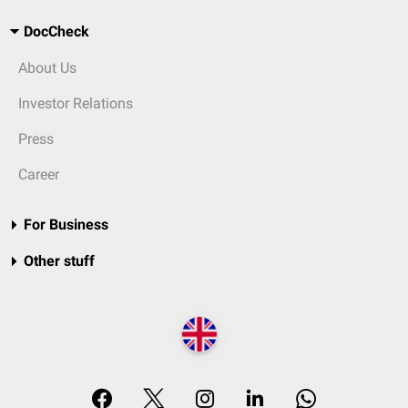
DocCheck
About Us
Investor Relations
Press
Career
For Business
Other stuff