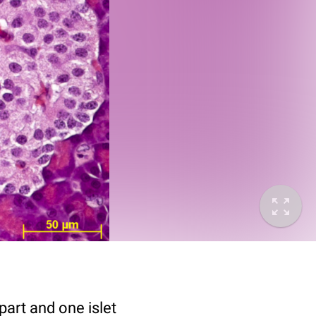
art and one islet