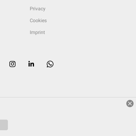
Privacy
Cookies
Imprint