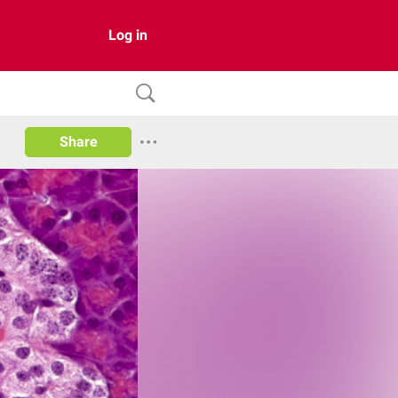
Log in
Share