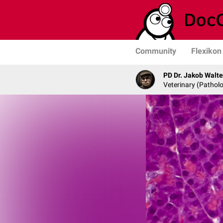
Community
Flexikon
PD Dr. Jakob Walte
Veterinary (Patholo