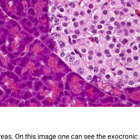
eas. On this image one can see the exocronic p