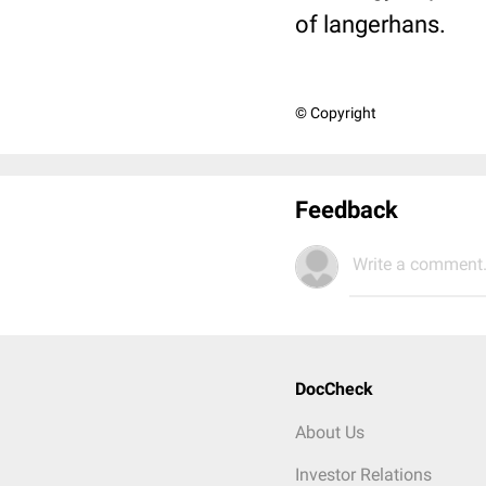
of langerhans.
© Copyright
Feedback
Write a comment.
DocCheck
About Us
Investor Relations