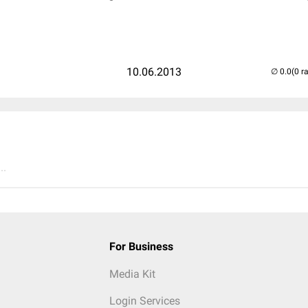
10.06.2013
(0 r
..
For Business
Media Kit
Login Services