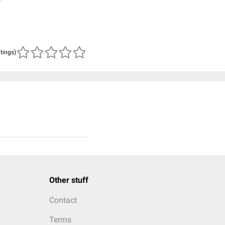
atings)
Other stuff
Contact
Terms