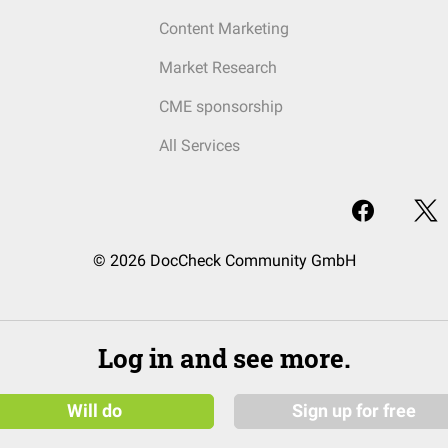
Content Marketing
Market Research
CME sponsorship
All Services
© 2026 DocCheck Community GmbH
Log in and see more.
Will do
Sign up for free