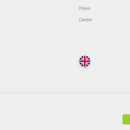
Press
Career