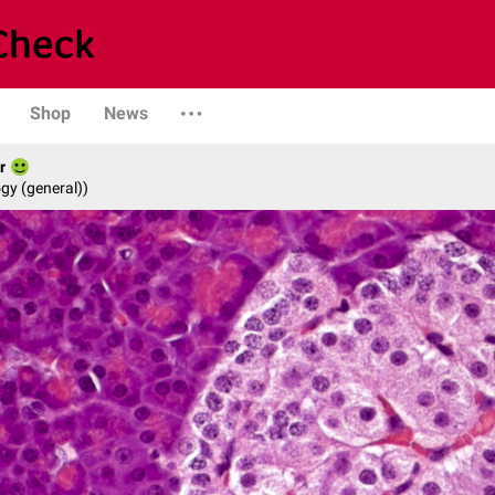
Shop
News
r
gy (general))