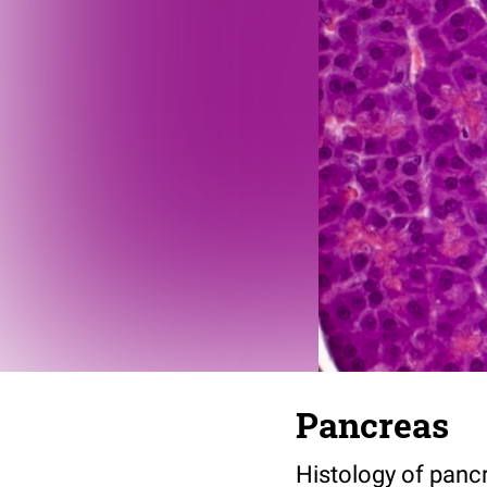
Pancreas
Histology of pancr