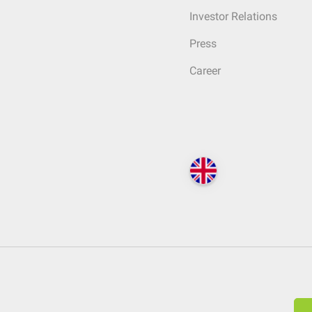
Investor Relations
Press
Career