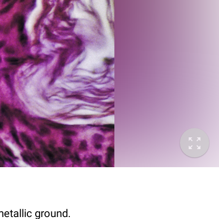
metallic ground.