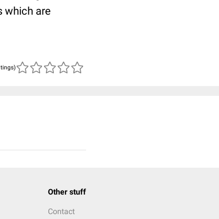
s which are
atings)
Other stuff
Contact