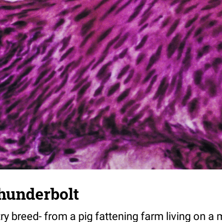
thunderbolt
y breed- from a pig fattening farm living on a 