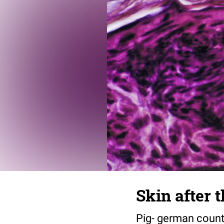
Skin after 
Pig- german countr