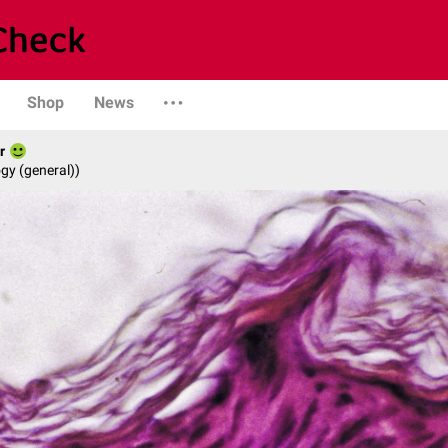
Shop
News
r
gy (general))