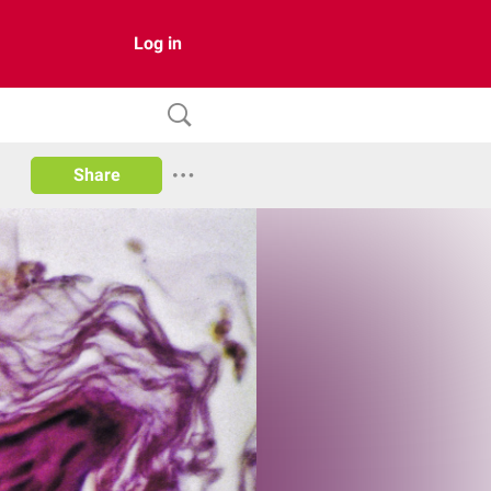
Log in
Share