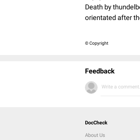
Death by thundelbo
orientated after the
© Copyright
Feedback
Write a comment.
DocCheck
About Us