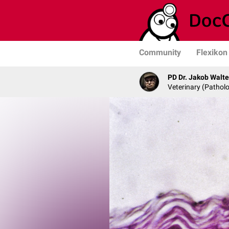
Community
Flexikon
PD Dr. Jakob Walte
Veterinary (Patholo