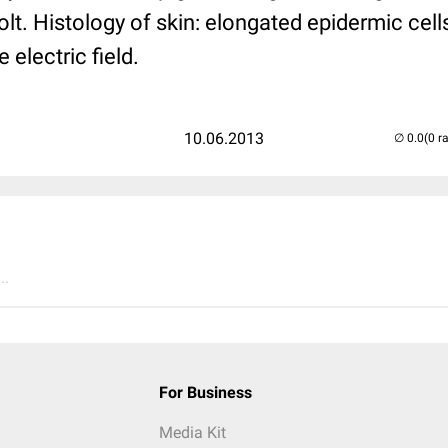
lt. Histology of skin: elongated epidermic cell
 electric field.
10.06.2013
(0 r
..
For Business
Media Kit