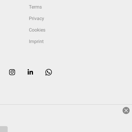
Terms
Privacy
Cookies
Imprint