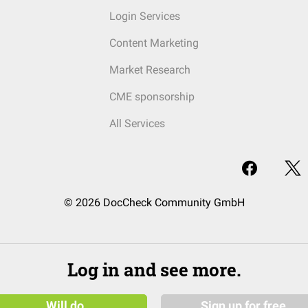
Login Services
Content Marketing
Market Research
CME sponsorship
All Services
© 2026 DocCheck Community GmbH
Log in and see more.
Will do
Sign up for free