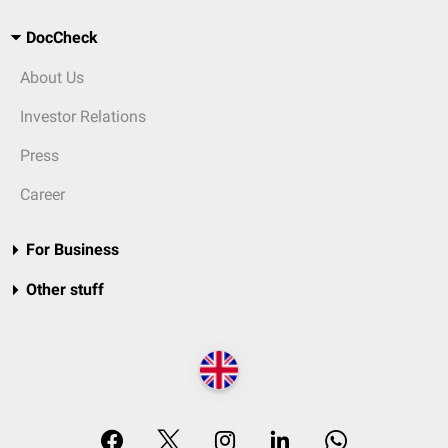
DocCheck
About Us
Investor Relations
Press
Career
For Business
Other stuff