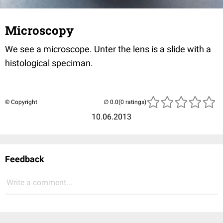
Microscopy
We see a microscope. Unter the lens is a slide with a
histological speciman.
© Copyright
(0 ratings)
10.06.2013
Feedback
Write a comment...