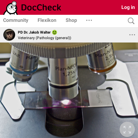
Log in
Community
Flexikon
Shop
PD Dr. Jakob Walter
Veterinary (Pathology (general))