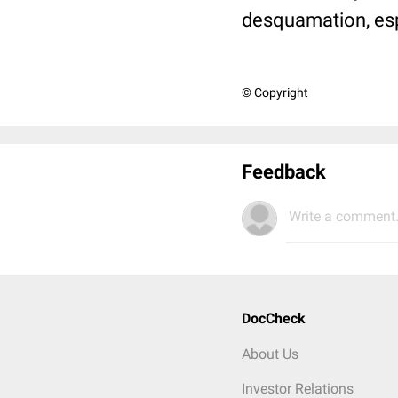
desquamation, espe
© Copyright
Feedback
Write a comment.
DocCheck
About Us
Investor Relations