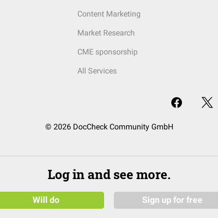
Content Marketing
Market Research
CME sponsorship
All Services
© 2026 DocCheck Community GmbH
Log in and see more.
Will do
Sign up for free