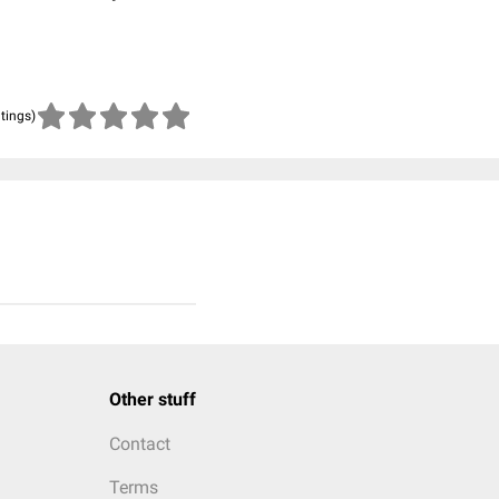
atings)
Other stuff
Contact
Terms