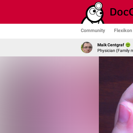
Community
Flexikon
Maik Centgraf
Physician (Family 