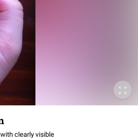
n
with clearly visible