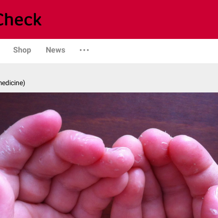
Shop
News
medicine)