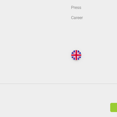
Press
Career