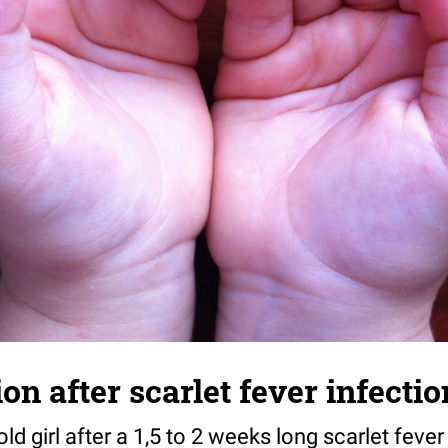
n after scarlet fever infectio
ld girl after a 1,5 to 2 weeks long scarlet fever 