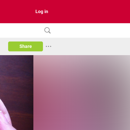
Log in
Share