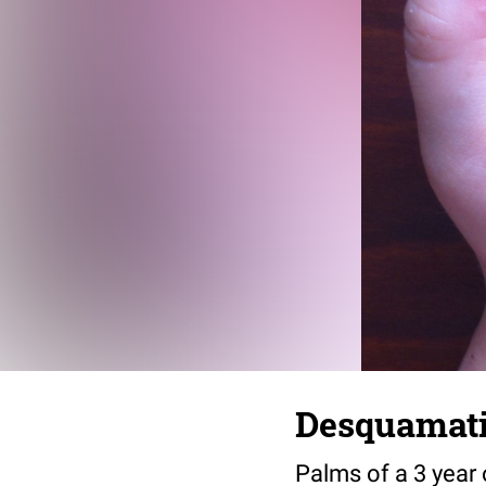
Desquamatio
Palms of a 3 year o