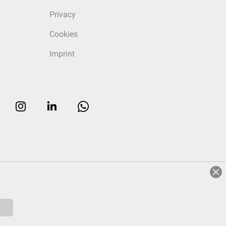
Privacy
Cookies
Imprint