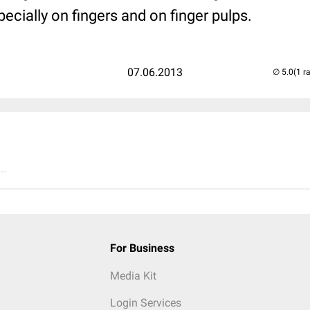
cially on fingers and on finger pulps.
07.06.2013
(1 r
..
For Business
Media Kit
Login Services