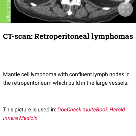
CT-scan: Retroperitoneal lymphomas
Mantle cell lymphoma with confluent lymph nodes in
the retroperitoneum which build in the large vessels.
This picture is used in:
DocCheck multeBook Herold
Innere Medizin