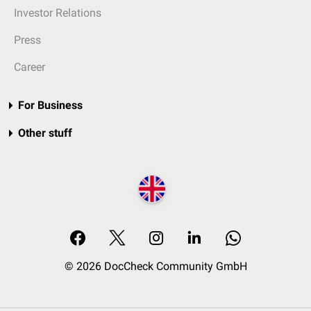
Investor Relations
Press
Career
For Business
Other stuff
© 2026 DocCheck Community GmbH