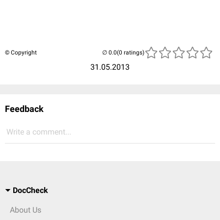
© Copyright
(0 ratings)
31.05.2013
Feedback
Write a comment...
DocCheck
About Us