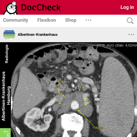
Log in
Community
Flexikon
Shop
Albertinen-Krankenhaus