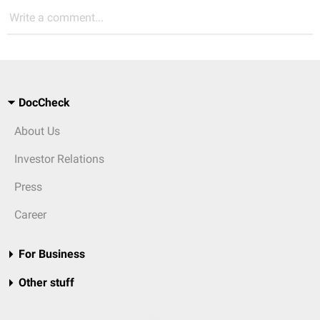
Write a comment...
DocCheck
About Us
Investor Relations
Press
Career
For Business
Other stuff