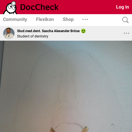
Log in
Community
Flexikon
Shop
Stud.med.dent. Sascha Alexander Bröse
Student of dentistry