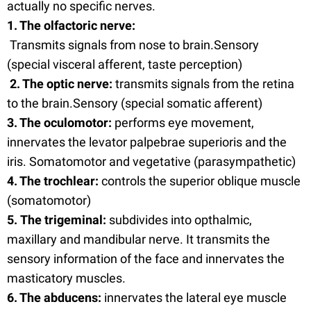
actually no specific nerves.
1. The olfactoric nerve:
Transmits signals from nose to brain.Sensory
(special visceral afferent, taste perception)
2. The optic nerve:
transmits signals from the retina
to the brain.Sensory (special somatic afferent)
3. The oculomotor:
performs eye movement,
innervates the levator palpebrae superioris and the
iris. Somatomotor and vegetative (parasympathetic)
4. The trochlear:
controls the superior oblique muscle
(somatomotor)
5. The trigeminal:
subdivides into opthalmic,
maxillary and mandibular nerve. It transmits the
sensory information of the face and innervates the
masticatory muscles.
6. The abducens:
innervates the lateral eye muscle