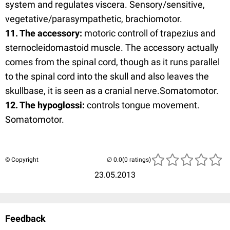
system and regulates viscera. Sensory/sensitive,
vegetative/parasympathetic, brachiomotor.
11. The accessory:
motoric controll of trapezius and
sternocleidomastoid muscle. The accessory actually
comes from the spinal cord, though as it runs parallel
to the spinal cord into the skull and also leaves the
skullbase, it is seen as a cranial nerve.Somatomotor.
12. The hypoglossi:
controls tongue movement.
Somatomotor.
© Copyright
(0 ratings)
23.05.2013
Feedback