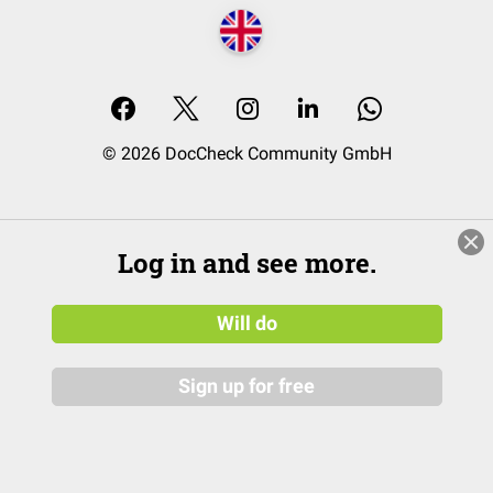
© 2026 DocCheck Community GmbH
Log in and see more.
Will do
Sign up for free