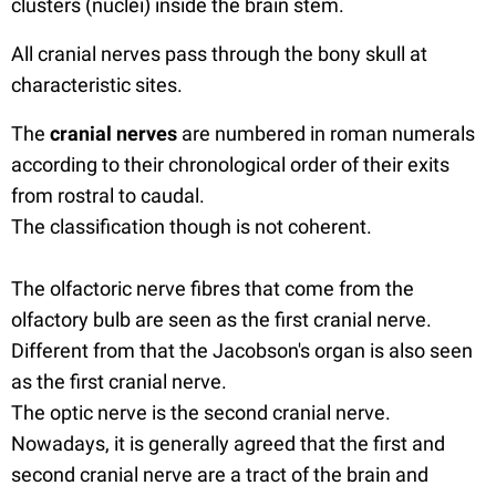
clusters (nuclei) inside the brain stem.
All cranial nerves pass through the bony skull at
characteristic sites.
The
cranial nerves
are numbered in roman numerals
according to their chronological order of their exits
from rostral to caudal.
The classification though is not coherent.
The olfactoric nerve fibres that come from the
olfactory bulb are seen as the first cranial nerve.
Different from that the Jacobson's organ is also seen
as the first cranial nerve.
The optic nerve is the second cranial nerve.
Nowadays, it is generally agreed that the first and
second cranial nerve are a tract of the brain and