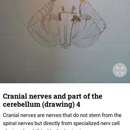
Cranial nerves and part of the
cerebellum (drawing) 4
Cranial nerves are nerves that do not stem from the
spinal nerves but directly from specialized nerv cell