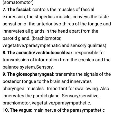
(somatomotor)
7. The fascial:
controls the muscles of fascial
expression, the stapedius muscle, conveys the taste
sensation of the anterior two-thirds of the tongue and
innervates all glands in the head apart from the
parotid gland. (brachiomotor,
vegetative/parasympethatic and sensory qualities)
8. The acoustic/vestibulocochlear:
responsible for
transmission of information from the cochlea and the
balance system.Sensory.
9. The glossopharyngeal:
transmits the signals of the
posterior tongue to the brain and innervates
pharyngeal muscles. Important for swallowing. Also
innervates the parotid gland. Sensory/sensitive,
brachiomotor, vegetative/parasympathetic.
10. The vagus:
main nerve of the parasympathetic