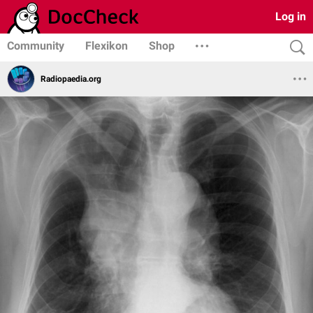
Log in
Community
Flexikon
Shop
Radiopaedia.org