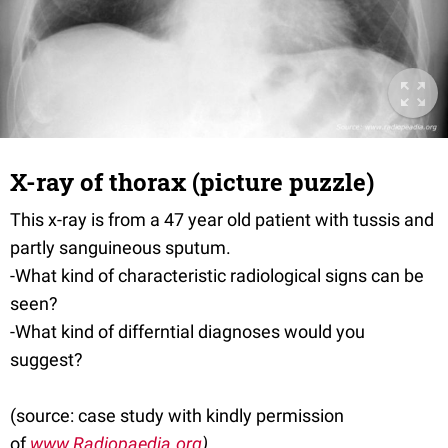
X-ray of thorax (picture puzzle)
This x-ray is from a 47 year old patient with tussis and
partly sanguineous sputum.
-What kind of characteristic radiological signs can be
seen?
-What kind of differntial diagnoses would you
suggest?
(source: case study with kindly permission
of
www.Radiopaedia.org
)