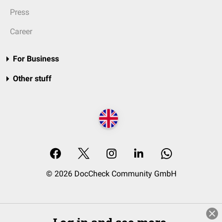
Press
Career
For Business
Other stuff
© 2026 DocCheck Community GmbH