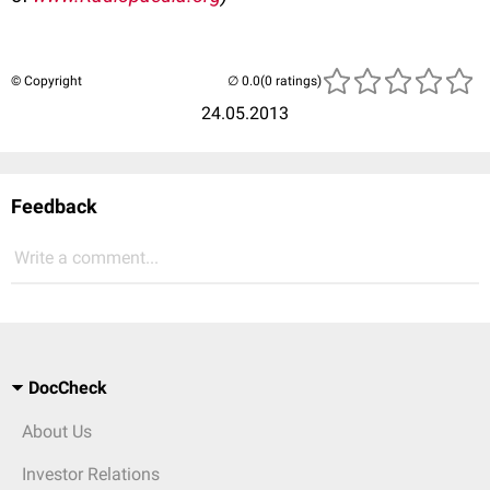
© Copyright
(0 ratings)
24.05.2013
Feedback
Write a comment...
DocCheck
About Us
Investor Relations