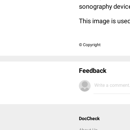
sonography devic
This image is used
© Copyright
Feedback
Write a comment.
DocCheck