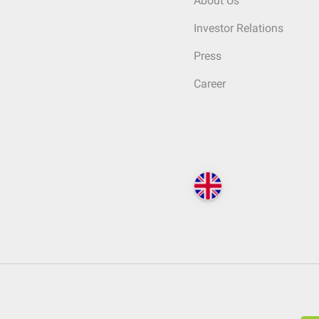
About Us
Investor Relations
Press
Career