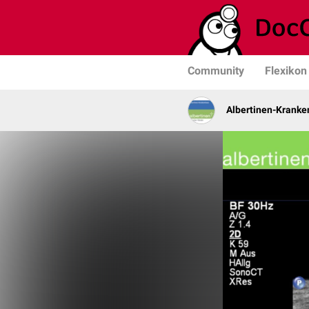
Community
Flexikon
Albertinen-Krank