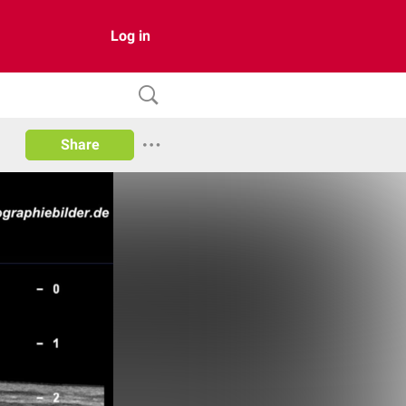
Log in
Share