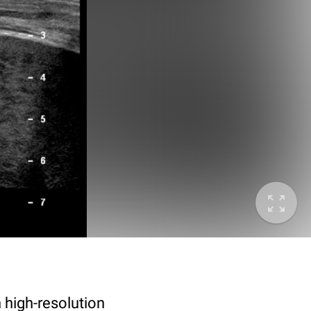
 high-resolution