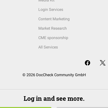
Media Kit
Login Services
Content Marketing
Market Research
CME sponsorship
All Services
© 2026 DocCheck Community GmbH
Log in and see more.