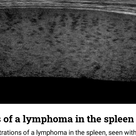
ns of a lymphoma in the spleen
ltrations of a lymphoma in the spleen, seen with