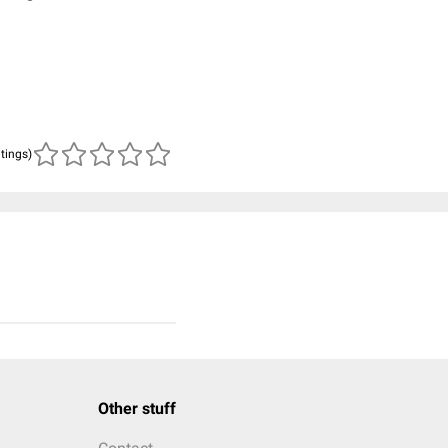
n
atings)
Other stuff