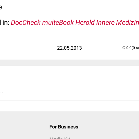
e.
 in:
DocCheck multeBook Herold Innere Medizi
22.05.2013
(0 r
..
For Business