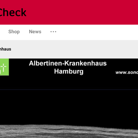
Shop
News
enhaus