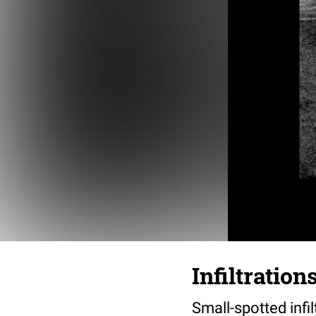
Infiltratio
Small-spotted infi