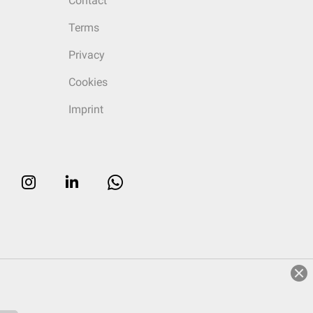
Contact
Terms
Privacy
Cookies
Imprint