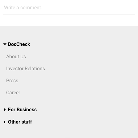
Write a comment...
DocCheck
About Us
Investor Relations
Press
Career
For Business
Other stuff