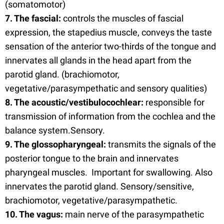
(somatomotor)
7. The fascial:
controls the muscles of fascial
expression, the stapedius muscle, conveys the taste
sensation of the anterior two-thirds of the tongue and
innervates all glands in the head apart from the
parotid gland. (brachiomotor,
vegetative/parasympethatic and sensory qualities)
8. The acoustic/vestibulocochlear:
responsible for
transmission of information from the cochlea and the
balance system.Sensory.
9. The glossopharyngeal:
transmits the signals of the
posterior tongue to the brain and innervates
pharyngeal muscles. Important for swallowing. Also
innervates the parotid gland. Sensory/sensitive,
brachiomotor, vegetative/parasympathetic.
10. The vagus:
main nerve of the parasympathetic