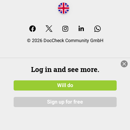
© 2026 DocCheck Community GmbH
Log in and see more.
Will do
Sign up for free