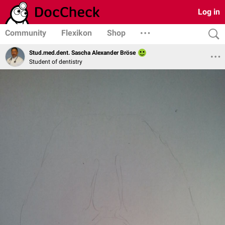
Log in
Community
Flexikon
Shop
Stud.med.dent. Sascha Alexander Bröse
Student of dentistry