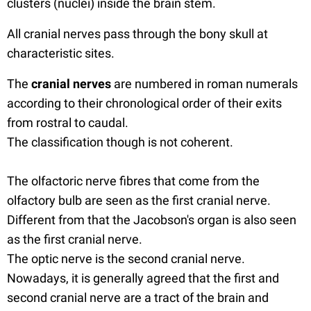
clusters (nuclei) inside the brain stem.
All cranial nerves pass through the bony skull at
characteristic sites.
The
cranial nerves
are numbered in roman numerals
according to their chronological order of their exits
from rostral to caudal.
The classification though is not coherent.
The olfactoric nerve fibres that come from the
olfactory bulb are seen as the first cranial nerve.
Different from that the Jacobson's organ is also seen
as the first cranial nerve.
The optic nerve is the second cranial nerve.
Nowadays, it is generally agreed that the first and
second cranial nerve are a tract of the brain and