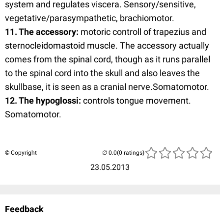
system and regulates viscera. Sensory/sensitive,
vegetative/parasympathetic, brachiomotor.
11. The accessory:
motoric controll of trapezius and
sternocleidomastoid muscle. The accessory actually
comes from the spinal cord, though as it runs parallel
to the spinal cord into the skull and also leaves the
skullbase, it is seen as a cranial nerve.Somatomotor.
12. The hypoglossi:
controls tongue movement.
Somatomotor.
© Copyright
(0 ratings)
23.05.2013
Feedback