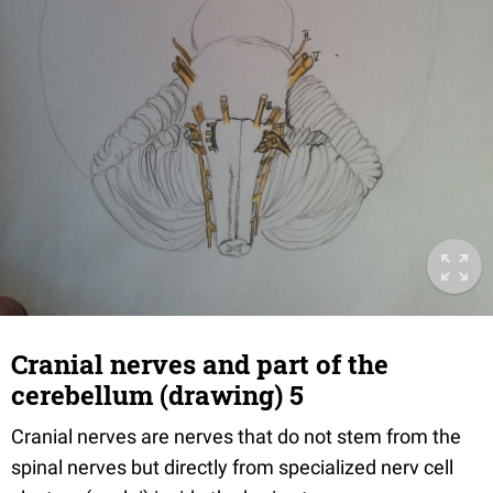
Cranial nerves and part of the
cerebellum (drawing) 5
Cranial nerves are nerves that do not stem from the
spinal nerves but directly from specialized nerv cell