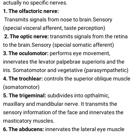
actually no specific nerves.
1. The olfactoric nerve:
Transmits signals from nose to brain.Sensory
(special visceral afferent, taste perception)
2. The optic nerve:
transmits signals from the retina
to the brain.Sensory (special somatic afferent)
3. The oculomotor:
performs eye movement,
innervates the levator palpebrae superioris and the
iris. Somatomotor and vegetative (parasympathetic)
4. The trochlear:
controls the superior oblique muscle
(somatomotor)
5. The trigeminal:
subdivides into opthalmic,
maxillary and mandibular nerve. It transmits the
sensory information of the face and innervates the
masticatory muscles.
6. The abducens:
innervates the lateral eye muscle