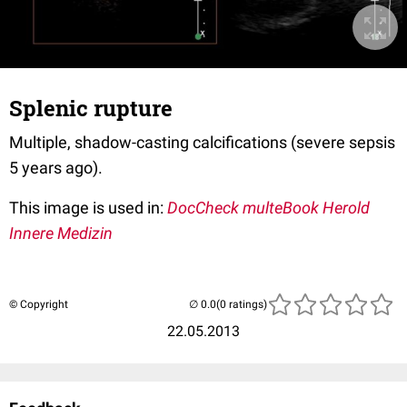
Splenic rupture
Multiple, shadow-casting calcifications (severe sepsis
5 years ago).
This image is used in:
DocCheck multeBook Herold
Innere Medizin
© Copyright
(0 ratings)
22.05.2013