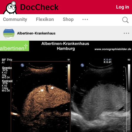
Log in
Community
Flexikon
Shop
Albertinen-Krankenhaus