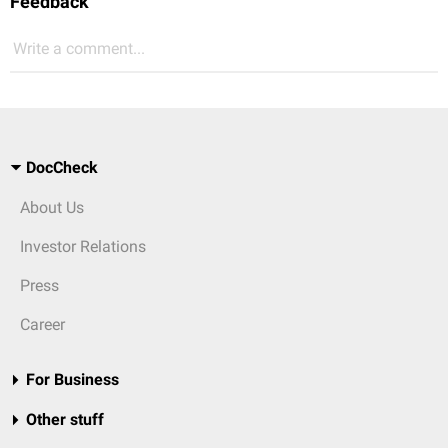
Feedback
Write a comment...
DocCheck
About Us
Investor Relations
Press
Career
For Business
Other stuff