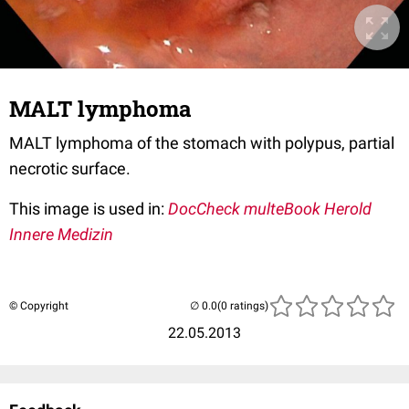
MALT lymphoma
MALT lymphoma of the stomach with polypus, partial
necrotic surface.
This image is used in:
DocCheck multeBook Herold
Innere Medizin
© Copyright
(0 ratings)
22.05.2013