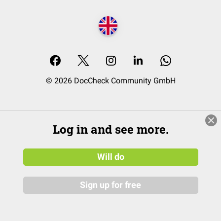
© 2026 DocCheck Community GmbH
Log in and see more.
Will do
Sign up for free