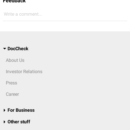
Feedback
Write a comment...
DocCheck
About Us
Investor Relations
Press
Career
For Business
Other stuff