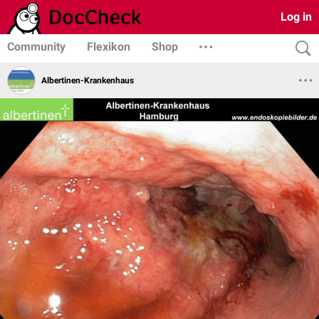
Log in
Community
Flexikon
Shop
Albertinen-Krankenhaus