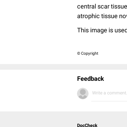
central scar tissu
atrophic tissue no
This image is used
© Copyright
Feedback
Write a comment.
DocCheck