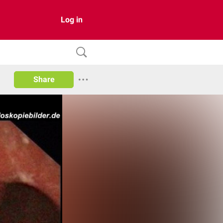
Log in
Share