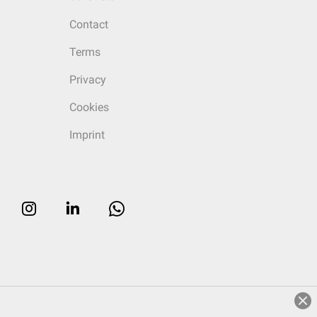
Contact
Terms
Privacy
Cookies
Imprint