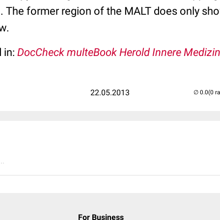
e. The former region of the MALT does only sho
w.
 in:
DocCheck multeBook Herold Innere Medizi
22.05.2013
(0 r
..
For Business