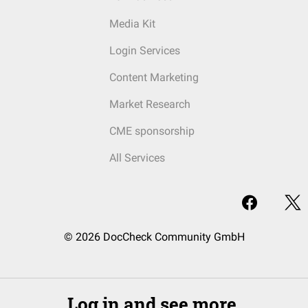
Media Kit
Login Services
Content Marketing
Market Research
CME sponsorship
All Services
© 2026 DocCheck Community GmbH
Log in and see more.