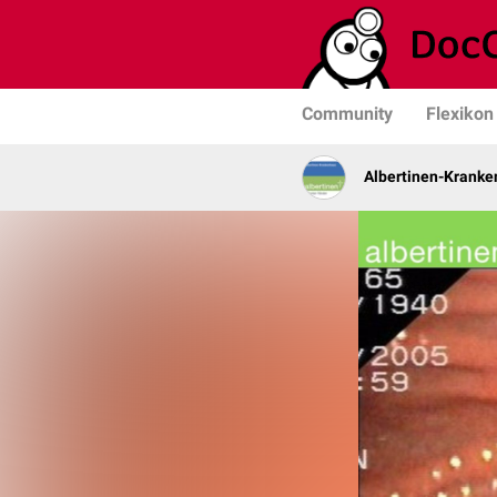
Community
Flexikon
Albertinen-Krank