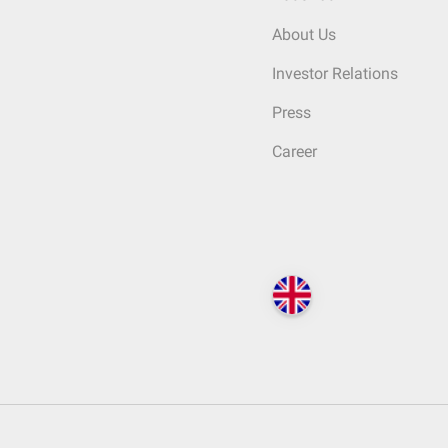
About Us
Investor Relations
Press
Career