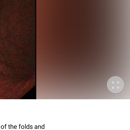
 of the folds and