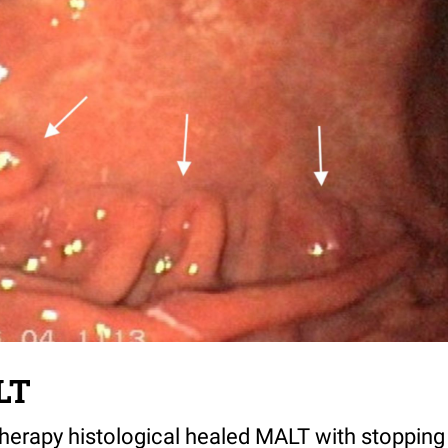
LT
therapy histological healed MALT with stopping