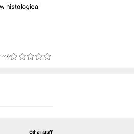
w histological
n
atings)
Other stuff