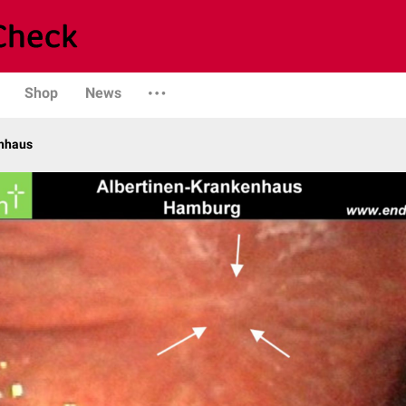
Shop
News
enhaus