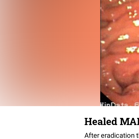
Healed MA
After eradication 