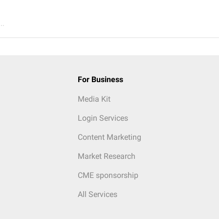
..
For Business
Media Kit
Login Services
Content Marketing
Market Research
CME sponsorship
All Services