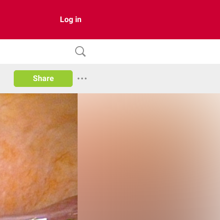
Log in
Share