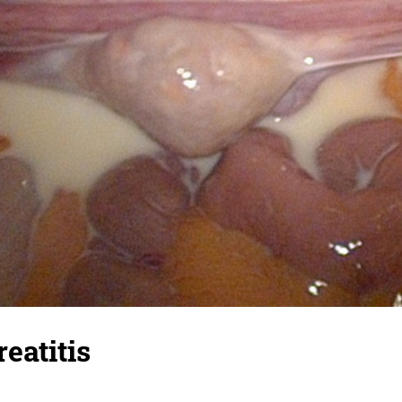
eatitis