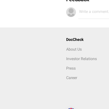
Write a comment.
DocCheck
About Us
Investor Relations
Press
Career