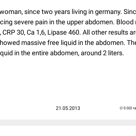
 woman, since two years living in germany. Sin
encing severe pain in the upper abdomen. Blood
 CRP 30, Ca 1,6, Lipase 460. All other results a
howed massive free liquid in the abdomen. Th
iquid in the entire abdomen, around 2 liters.
21.05.2013
(0 r