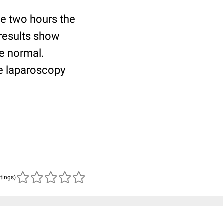
ce two hours the
 results show
re normal.
e laparoscopy
atings)