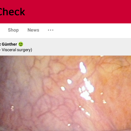
Shop
News
z Günther
- Visceral surgery)