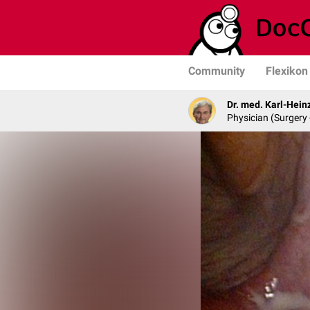
Community
Flexikon
Dr. med. Karl-Hein
Physician (Surgery 