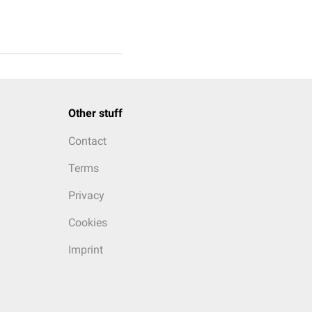
Other stuff
Contact
Terms
Privacy
Cookies
Imprint