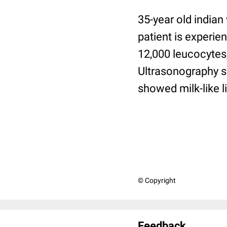
35-year old indian
patient is experi
12,000 leucocytes,
Ultrasonography s
showed milk-like l
© Copyright
Feedback