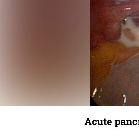
Acute pancr