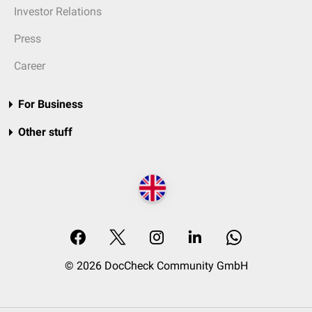
Investor Relations
Press
Career
For Business
Other stuff
© 2026 DocCheck Community GmbH