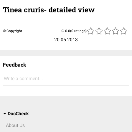
Tinea cruris- detailed view
© Copyright
(0 ratings)
20.05.2013
Feedback
Write a comment...
DocCheck
About Us