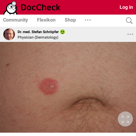
Log in
Community
Flexikon
Shop
Dr. med. Stefan Schröpfer
Physician (Dermatology)