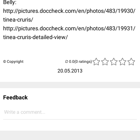
Belly:
http://pictures.doccheck.com/en/photos/483/19930/
tinea-cruris/
http://pictures.doccheck.com/en/photos/483/19931/
tinea-cruris-detailed-view/
© Copyright
(0 ratings)
20.05.2013
Feedback
Write a comment...