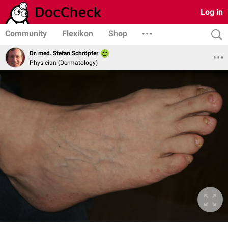
Log in
Community
Flexikon
Shop
Dr. med. Stefan Schröpfer
Physician (Dermatology)