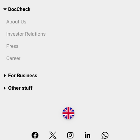
DocCheck
About Us
Investor Relations
Press
Career
For Business
Other stuff