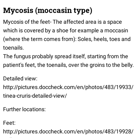
Mycosis (moccasin type)
Mycosis of the feet- The affected area is a space
which is covered by a shoe for example a moccasin
(where the term comes from): Soles, heels, toes and
toenails.
The fungus probably spread itself, starting from the
patient's feet, the toenails, over the groins to the belly.
Detailed view:
http://pictures.doccheck.com/en/photos/483/19933/
tinea-cruris-detailed-view/
Further locations:
Feet:
http://pictures.doccheck.com/en/photos/483/19928/