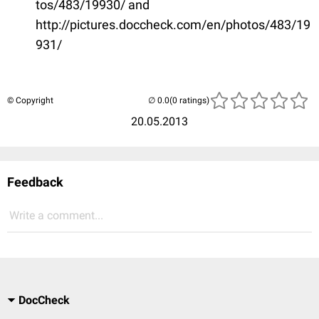
tos/483/19930/ and
http://pictures.doccheck.com/en/photos/483/19
931/
© Copyright
(0 ratings)
20.05.2013
Feedback
Write a comment...
DocCheck