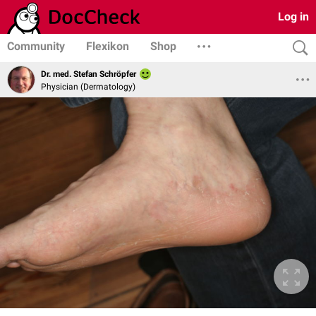
Log in
Community
Flexikon
Shop
Dr. med. Stefan Schröpfer
Physician (Dermatology)