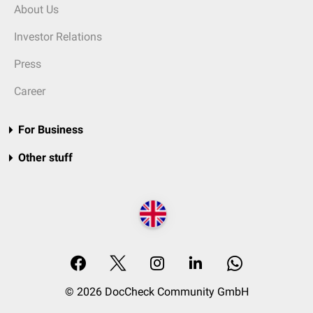
About Us
Investor Relations
Press
Career
For Business
Other stuff
© 2026 DocCheck Community GmbH