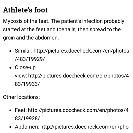
Athlete's foot
Mycosis of the feet. The patient's infection probably
started at the feet and toenails, then spread to the
groin and the abdomen.
Similar: http://pictures.doccheck.com/en/photos
/483/19929/
Close-up
view: http://pictures.doccheck.com/en/photos/4
83/19933/
Other locations:
Feet: http://pictures.doccheck.com/en/photos/4
83/19928/
Abdomen: http://pictures.doccheck.com/en/pho