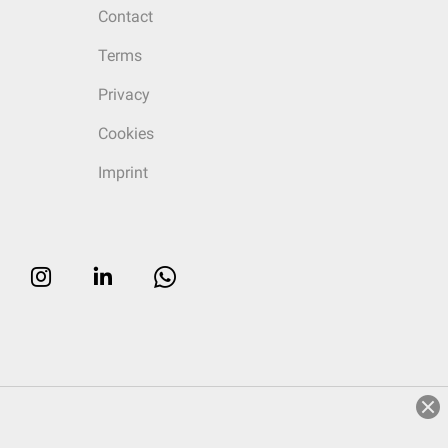
Contact
Terms
Privacy
Cookies
Imprint