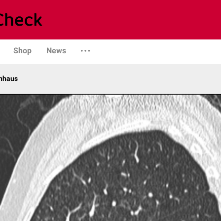
Shop
News
enhaus