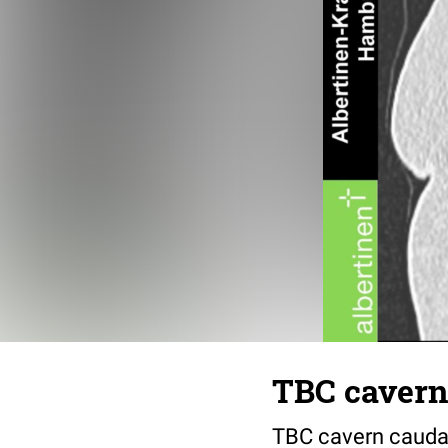
TBC cavern 
TBC cavern caudal