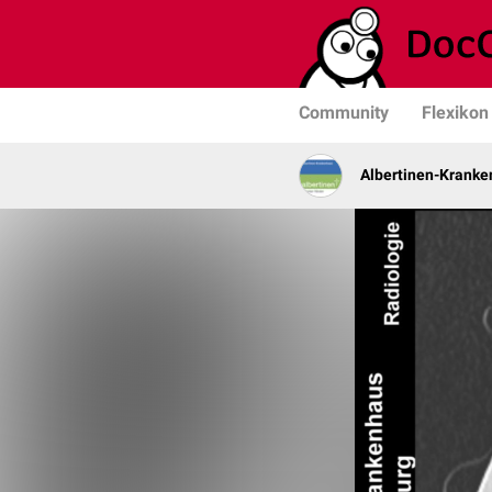
Community
Flexikon
Albertinen-Krank