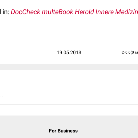
 in:
DocCheck multeBook Herold Innere Medizi
19.05.2013
(0 r
..
For Business