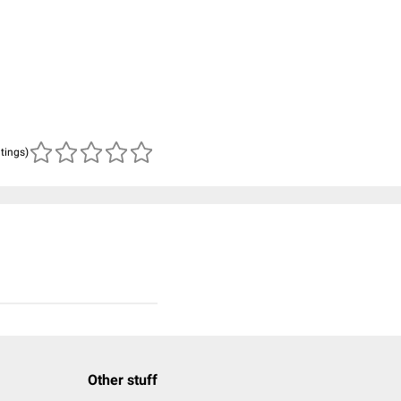
n
atings)
Other stuff