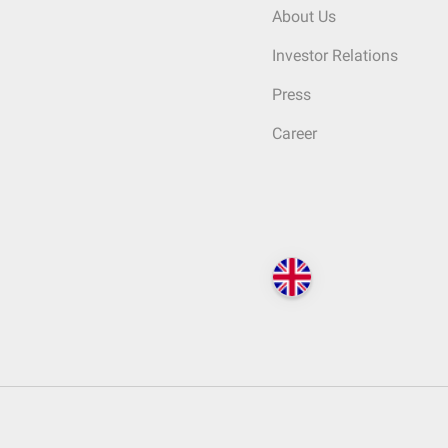
About Us
Investor Relations
Press
Career