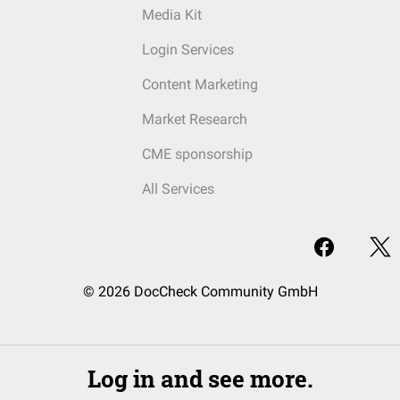
Media Kit
Login Services
Content Marketing
Market Research
CME sponsorship
All Services
© 2026 DocCheck Community GmbH
Log in and see more.