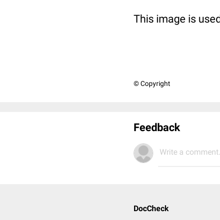
This image is used
© Copyright
Feedback
Write a comment.
DocCheck