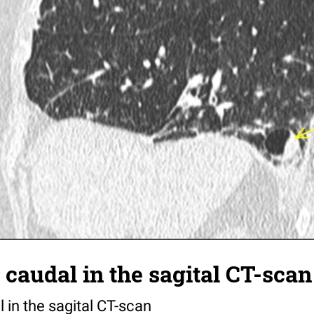
caudal in the sagital CT-scan
 in the sagital CT-scan