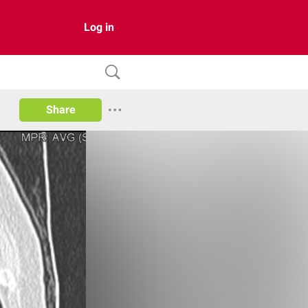
Log in
Share