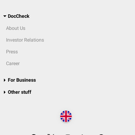
DocCheck
About Us
Investor Relations
Press
Career
For Business
Other stuff