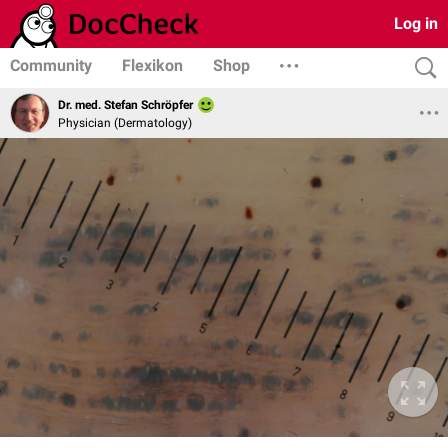
Log in
Community
Flexikon
Shop
Dr. med. Stefan Schröpfer
Physician (Dermatology)