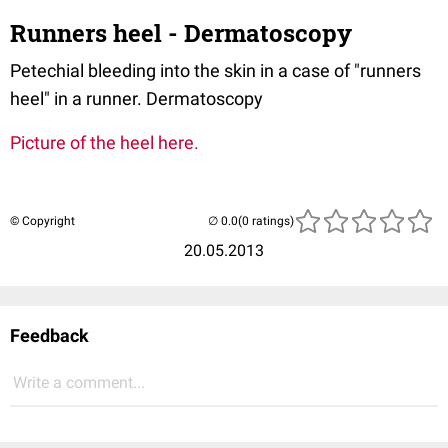
Runners heel - Dermatoscopy
Petechial bleeding into the skin in a case of "runners
heel" in a runner. Dermatoscopy
Picture of the heel here.
© Copyright
(0 ratings)
20.05.2013
Feedback
Write a comment...