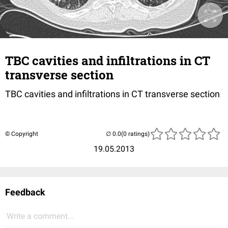
TBC cavities and infiltrations in CT
transverse section
TBC cavities and infiltrations in CT transverse section
© Copyright
(0 ratings)
19.05.2013
Feedback
Write a comment...