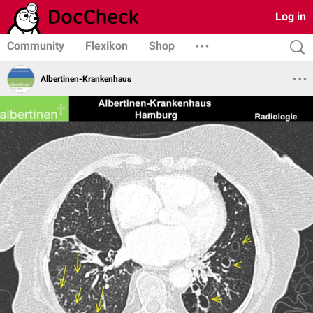
Log in
Community
Flexikon
Shop
Albertinen-Krankenhaus