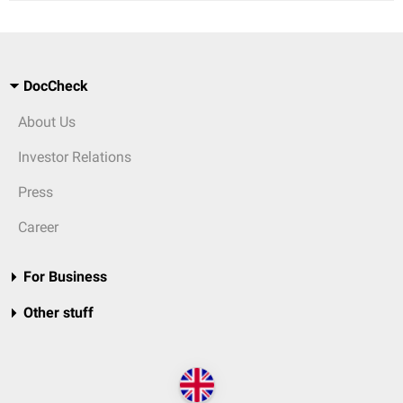
DocCheck
About Us
Investor Relations
Press
Career
For Business
Other stuff