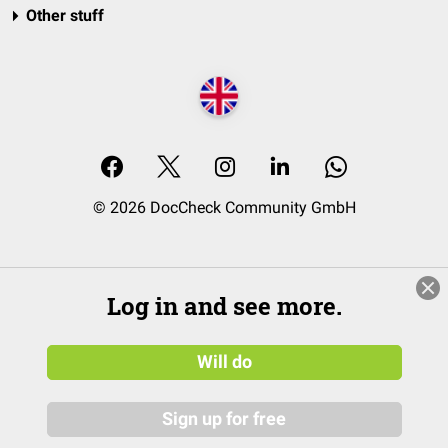
Other stuff
© 2026 DocCheck Community GmbH
Log in and see more.
Will do
Sign up for free