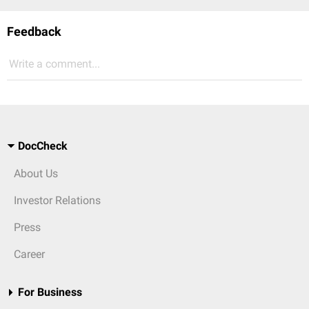
Feedback
Write a comment...
DocCheck
About Us
Investor Relations
Press
Career
For Business