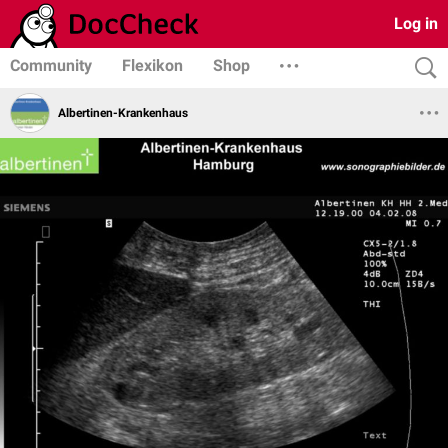
Log in
Community
Flexikon
Shop
Albertinen-Krankenhaus