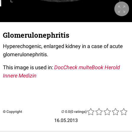
Glomerulonephritis
Hyperechogenic, enlarged kidney in a case of acute
glomerulonephritis.
This image is used in:
DocCheck multeBook Herold
Innere Medizin
© Copyright
(0 ratings)
16.05.2013