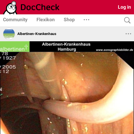
Log in
Community
Flexikon
Shop
Albertinen-Krankenhaus