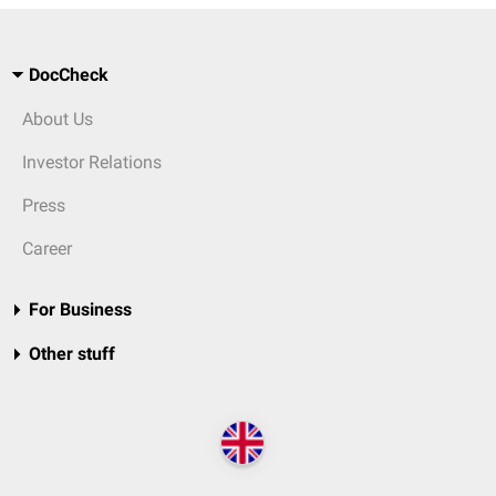
DocCheck
About Us
Investor Relations
Press
Career
For Business
Other stuff