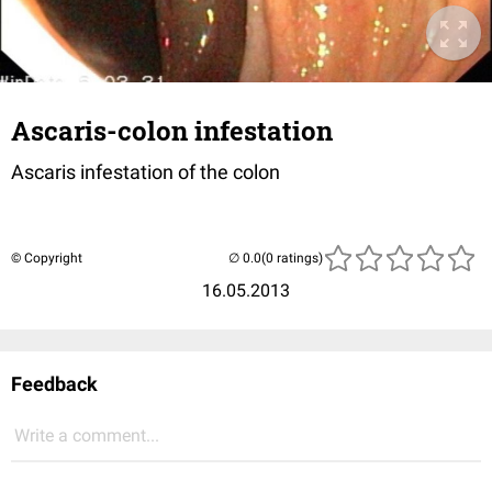
Ascaris-colon infestation
Ascaris infestation of the colon
© Copyright
(0 ratings)
16.05.2013
Feedback
Write a comment...