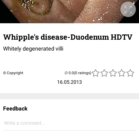
Whipple's disease-Duodenum HDTV
Whitely degenerated villi
© Copyright
(0 ratings)
16.05.2013
Feedback
Write a comment...