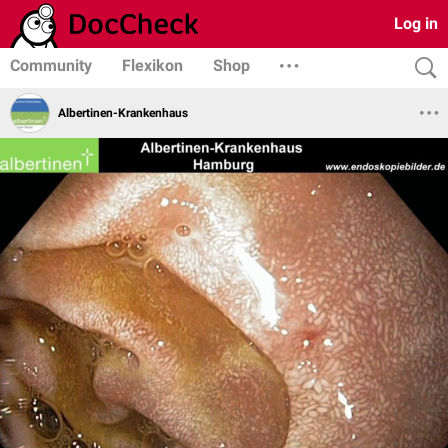
Log in
Community
Flexikon
Shop
Albertinen-Krankenhaus