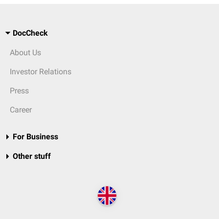
DocCheck
About Us
Investor Relations
Press
Career
For Business
Other stuff