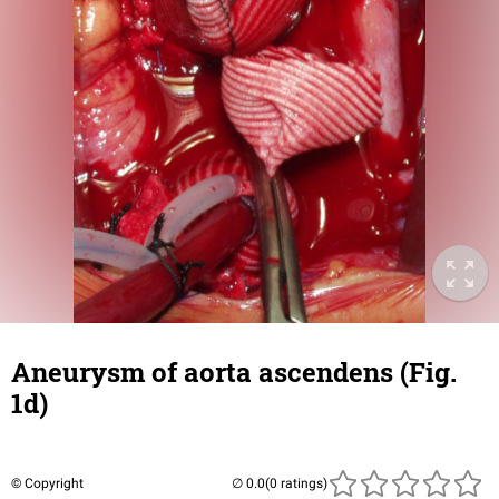
Aneurysm of aorta ascendens (Fig.
1d)
© Copyright
(0 ratings)