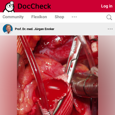
Log in
Community
Flexikon
Shop
Prof. Dr. med. Jürgen Ennker