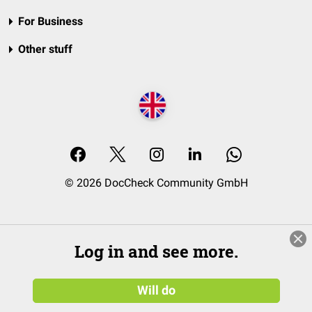
For Business
Other stuff
© 2026 DocCheck Community GmbH
Log in and see more.
Will do