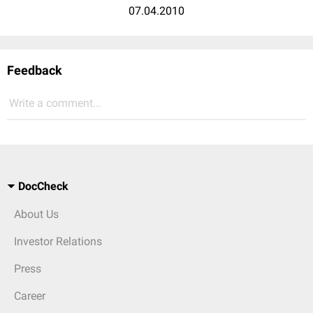
07.04.2010
Feedback
Write a comment...
DocCheck
About Us
Investor Relations
Press
Career