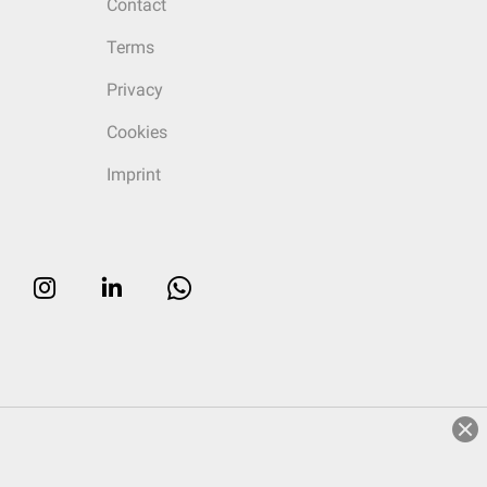
Contact
Terms
Privacy
Cookies
Imprint