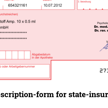
cription-form for state-insu