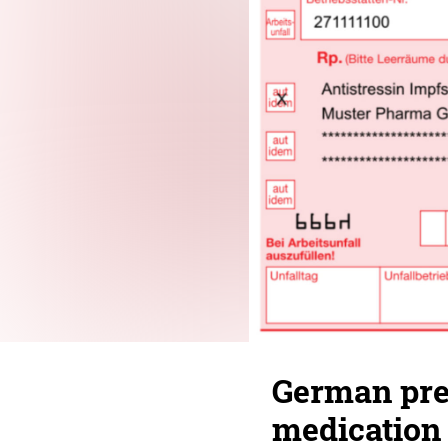
German pres
medication