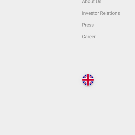
About Us
Investor Relations
Press
Career