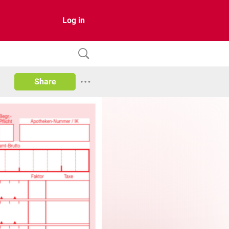
Log in
Share