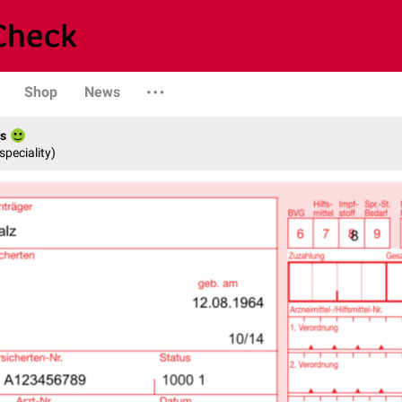
Shop
News
es
speciality)