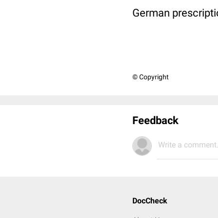
German prescripti
© Copyright
Feedback
Write a comment.
DocCheck