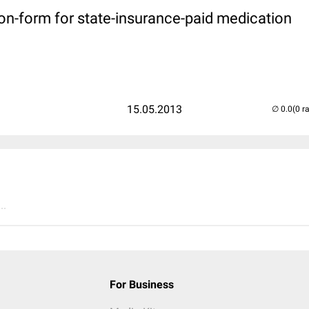
on-form for state-insurance-paid medication
15.05.2013
(0 r
..
For Business