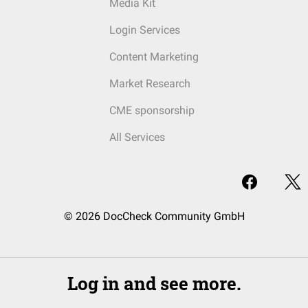
Media Kit
Login Services
Content Marketing
Market Research
CME sponsorship
All Services
© 2026 DocCheck Community GmbH
Log in and see more.