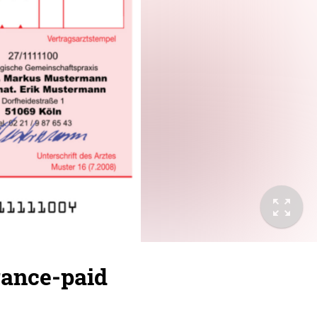
rance-paid