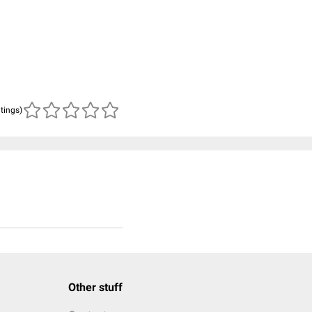
atings)
Other stuff