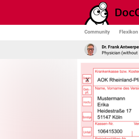
Community
Flexikon
Dr. Frank Antwerp
Physician (without 