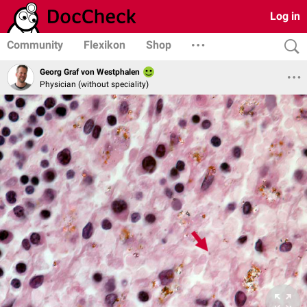
Log in
Community
Flexikon
Shop
Georg Graf von Westphalen
Physician (without speciality)