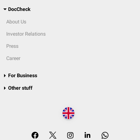
DocCheck
About Us
Investor Relations
Press
Career
For Business
Other stuff