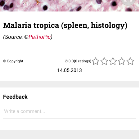
Malaria tropica (spleen, histology)
(Source: ©
PathoPic
)
© Copyright
(0 ratings)
14.05.2013
Feedback
Write a comment...