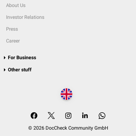
About Us
Investor Relations
Press
Career
For Business
Other stuff
© 2026 DocCheck Community GmbH