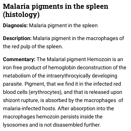
Malaria pigments in the spleen
(histology)
Diagnosis:
Malaria pigment in the spleen
Description:
Malaria pigment in the macrophages of
the red pulp of the spleen.
Commentary:
The Malarial pigment Hemozoin is an
iron free product of hemoglobin deconstruction of the
metabolism of the intraerythrocyically developing
parasite. Pigment, that we find it in the infected red
blood cells (erythrocytes), and that is released upon
shizont rupture, is absorbed by the macrophages of
malaria-infected hosts. After absorption into the
macrophages hemozoin persists inside the
lysosomes and is not disasembled further.