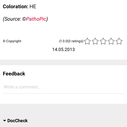
Coloration:
HE
(Source: ©
PathoPic
)
© Copyright
(0 ratings)
14.05.2013
Feedback
Write a comment...
DocCheck