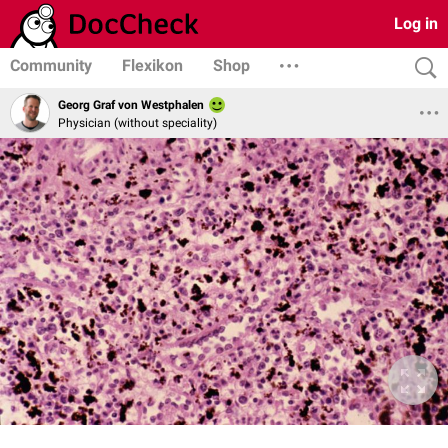
Log in
Community
Flexikon
Shop
Georg Graf von Westphalen
Physician (without speciality)